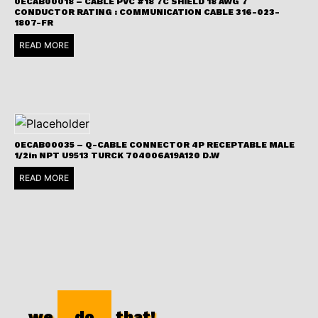
0ECAB00018 – CABLE PVC #18 7C SHIELD 18 AWG 7
CONDUCTOR RATING : COMMUNICATION CABLE 316-023-
1807-FR
READ MORE
0ECAB00035 – Q-CABLE CONNECTOR 4P RECEPTABLE MALE
1/2in NPT U9513 TURCK 704006A19A120 D.W
READ MORE
we
do
that!