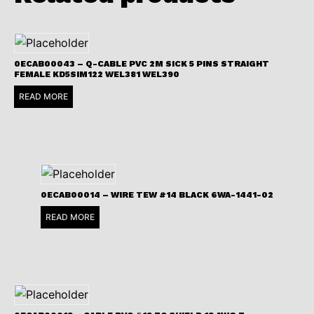
0ECAB00043 – Q-CABLE PVC 2M SICK 5 PINS STRAIGHT
FEMALE KD5SIM122 WEL381 WEL390
READ MORE
0ECAB00014 – WIRE TEW #14 BLACK 6WA-1441-02
READ MORE