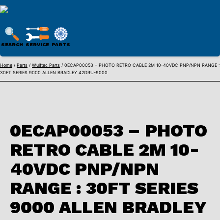
WULFTEC
PARTS
SEARCH
SERVICE
PARTS
ONLINE
Skip
Home
/
Parts
/
Wulftec Parts
/ 0ECAP00053 – PHOTO RETRO CABLE 2M 10-40VDC PNP/NPN RANGE :
30FT SERIES 9000 ALLEN BRADLEY 42GRU-9000
to
content
0ECAP00053 – PHOTO
RETRO CABLE 2M 10-
40VDC PNP/NPN
RANGE : 30FT SERIES
9000 ALLEN BRADLEY