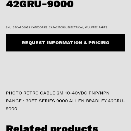
42GRU-9000
SKU:
0ECAP00053
CATEGORIES:
CAPACITORS
,
ELECTRICAL
,
WULFTEC PARTS
REQUEST INFORMATION & PRICING
PHOTO RETRO CABLE 2M 10-40VDC PNP/NPN
RANGE : 30FT SERIES 9000 ALLEN BRADLEY 42GRU-
9000
Related products