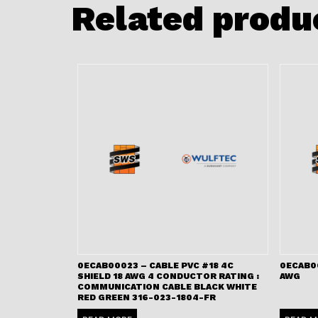
Related produ
0ECAB00023 – CABLE PVC #18 4C
0ECAB00
SHIELD 18 AWG 4 CONDUCTOR RATING :
AWG
COMMUNICATION CABLE BLACK WHITE
RED GREEN 316-023-1804-FR