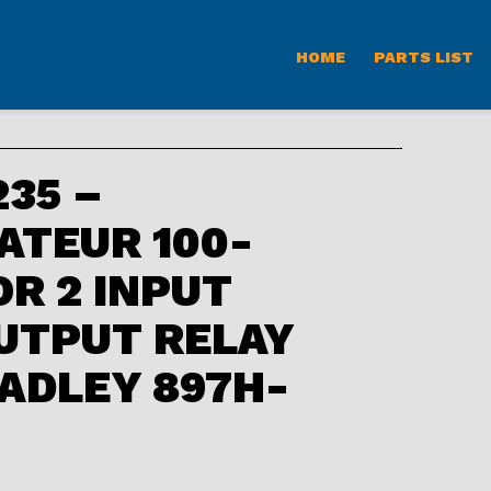
HOME
PARTS LIST
35 –
ATEUR 100-
OR 2 INPUT
UTPUT RELAY
ADLEY 897H-