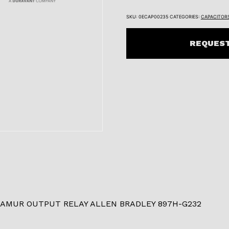
SKU:
0ECAP00235
CATEGORIES:
CAPACITOR
REQUEST
NAMUR OUTPUT RELAY ALLEN BRADLEY 897H-G232