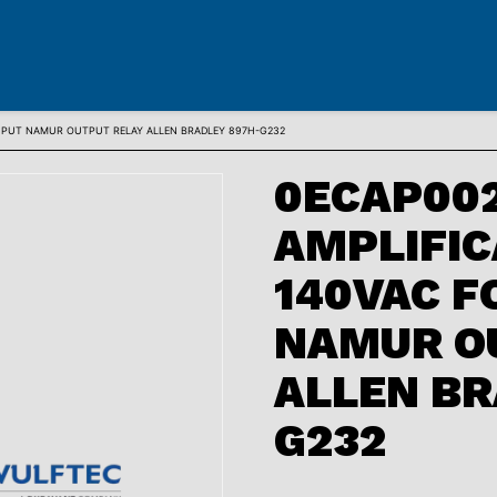
 INPUT NAMUR OUTPUT RELAY ALLEN BRADLEY 897H-G232
0ECAP002
AMPLIFIC
140VAC F
NAMUR O
ALLEN BR
G232