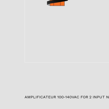
AMPLIFICATEUR 100-140VAC FOR 2 INPUT 