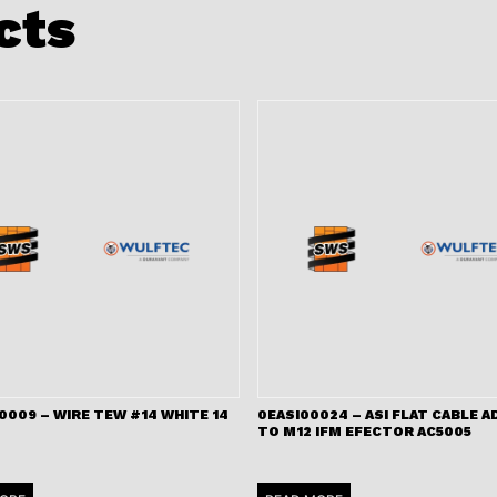
cts
009 – WIRE TEW #14 WHITE 14
0EASI00024 – ASI FLAT CABLE 
TO M12 IFM EFECTOR AC5005