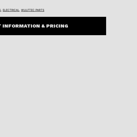
S
,
ELECTRICAL
,
WULFTEC PARTS
 INFORMATION & PRICING