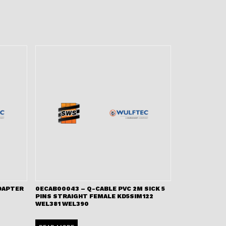
ADAPTER
0ECAB00043 – Q-CABLE PVC 2M SICK 5
PINS STRAIGHT FEMALE KD5SIM122
WEL381 WEL390