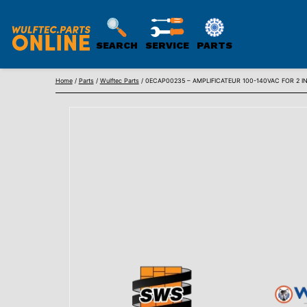
SEARCH
SERVICE
PARTS
WULFTEC
Skip
PARTS
Home
/
Parts
/
Wulftec Parts
/ 0ECAP00235 – AMPLIFICATEUR 100-140VAC FOR 2
to
ONLINE
content