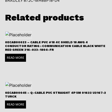
BRADLEY 872C-MH8BP18-D4
Related products
0ECAB00023 – CABLE PVC #18 4C SHIELD 18 AWG 4
CONDUCTOR RATING : COMMUNICATION CABLE BLACK WHITE
RED GREEN 316-023-1804-FR
READ MORE
0ECAB00045 – Q-CABLE PVC STRAIGHT 4P 5M 01622 U2167-2
TURCK
READ MORE