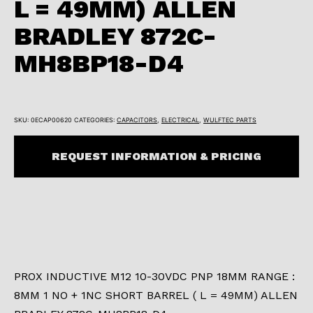
L = 49MM) ALLEN
BRADLEY 872C-
MH8BP18-D4
SKU:
0ECAP00620
CATEGORIES:
CAPACITORS
,
ELECTRICAL
,
WULFTEC PARTS
REQUEST INFORMATION & PRICING
PROX INDUCTIVE M12 10-30VDC PNP 18MM RANGE :
8MM 1 NO + 1NC SHORT BARREL ( L = 49MM) ALLEN