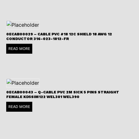
0ECAB00029 – CABLE PVC #18 12C SHIELD 18 AWG 12
CONDUCTOR 316-023-1812-FR
READ MORE
0ECAB00043 – Q-CABLE PVC 2M SICK 5 PINS STRAIGHT
FEMALE KD5SIM122 WEL381 WEL390
READ MORE