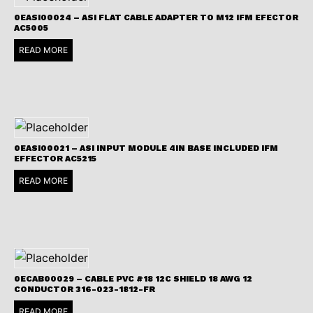
0EASI00024 – ASI FLAT CABLE ADAPTER TO M12 IFM EFECTOR
AC5005
READ MORE
0EASI00021 – ASI INPUT MODULE 4IN BASE INCLUDED IFM
EFFECTOR AC5215
READ MORE
0ECAB00029 – CABLE PVC #18 12C SHIELD 18 AWG 12
CONDUCTOR 316-023-1812-FR
READ MORE