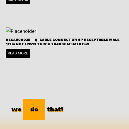
0ECAB00035 – Q-CABLE CONNECTOR 4P RECEPTABLE MALE
1/2in NPT U9513 TURCK 704006A19A120 D.W
READ MORE
we
do
that!