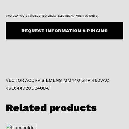
SKU:
0EDRV00134
CATEGORIES:
DRIVES
,
ELECTRICAL
,
WULFTEC PARTS
REQUEST INFORMATION & PRICING
VECTOR ACDRV SIEMENS MM440 5HP 460VAC
6SE64402UD240BA1
Related products