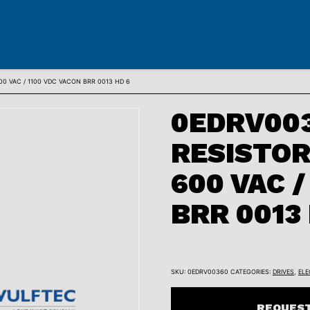
0 VAC / 1100 VDC VACON BRR 0013 HD 6
0EDRV003
RESISTOR
600 VAC /
BRR 0013
SKU:
0EDRV00360
CATEGORIES:
DRIVES
,
ELE
REQUEST