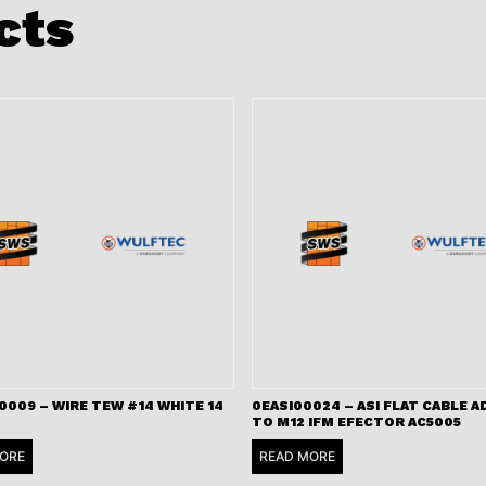
cts
009 – WIRE TEW #14 WHITE 14
0EASI00024 – ASI FLAT CABLE 
TO M12 IFM EFECTOR AC5005
ORE
READ MORE