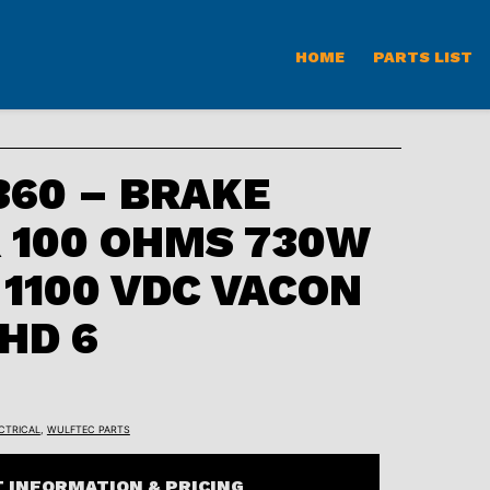
HOME
PARTS LIST
60 – BRAKE
 100 OHMS 730W
 1100 VDC VACON
 HD 6
CTRICAL
,
WULFTEC PARTS
 INFORMATION & PRICING