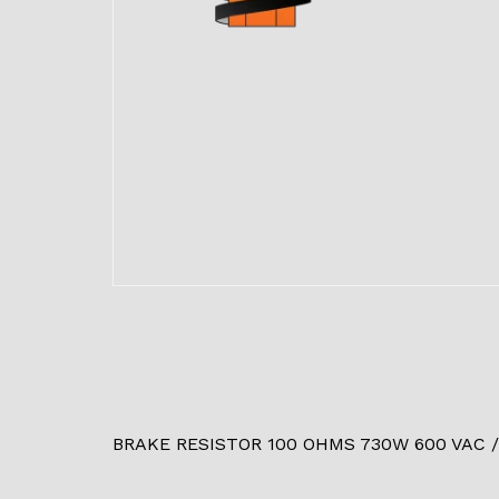
BRAKE RESISTOR 100 OHMS 730W 600 VAC /