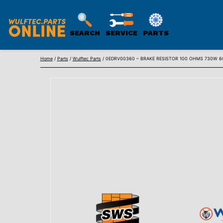
SEARCH
SERVICE
PARTS
WULFTEC
Skip
PARTS
Home
/
Parts
/
Wulftec Parts
/ 0EDRV00360 – BRAKE RESISTOR 100 OHMS 730W 60
to
ONLINE
content