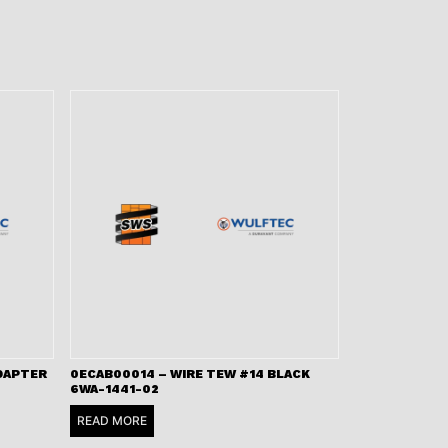
ADAPTER
0ECAB00014 – WIRE TEW #14 BLACK
6WA-1441-02
READ MORE