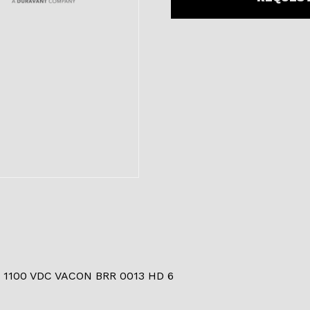
 1100 VDC VACON BRR 0013 HD 6