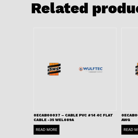
Related produ
0ECAB00037 – CABLE PVC #14 4C FLAT
0ECAB00
CABLE -35 WEL089A
AWG
READ MORE
READ M