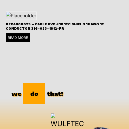
0ECAB00029 – CABLE PVC #18 12C SHIELD 18 AWG 12
CONDUCTOR 316-023-1812-FR
READ MORE
we
do
that!