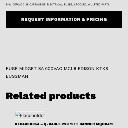
SKU:
0EFUS00128
CATEGORIES:
ELECTRICAL
,
FUSES
,
STOCKED
,
WULFTEC PARTS
REQUEST INFORMATION & PRICING
FUSE MIDGET 8A 600VAC MCL8 EDISON KTK8
BUSSMAN
Related products
0ECAB00054 – Q-CABLE PVC 15FT BANNER MQDC415