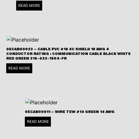
READ MORE
0ECAB00023 – CABLE PVC #18 4C SHIELD 18 AWG 4
CONDUCTOR RATING : COMMUNICATION CABLE BLACK WHITE
RED GREEN 316-023-1804-FR
READ MORE
0ECAB00011 – WIRE TEW #14 GREEN 14 AWG
READ MORE