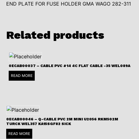
END PLATE FOR FUSE HOLDER GMA WAGO 282-311
Related products
0ECAB00037 – CABLE PVC #14 4C FLAT CABLE -35 WEL089A
READ MORE
0ECAB00046 – Q-CABLE PVC 2M MINI U2056 RKM502M
TURCK WEL357 KA15SGF82 SICK
READ MORE