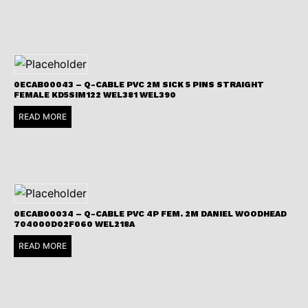
0ECAB00043 – Q-CABLE PVC 2M SICK 5 PINS STRAIGHT
FEMALE KD5SIM122 WEL381 WEL390
READ MORE
0ECAB00034 – Q-CABLE PVC 4P FEM. 2M DANIEL WOODHEAD
704000D02F060 WEL218A
READ MORE