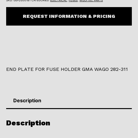
SKU:
0EFUS00181
CATEGORIES:
ELECTRICAL
,
FUSES
,
WULFTEC PARTS
REQUEST INFORMATION & PRICING
END PLATE FOR FUSE HOLDER GMA WAGO 282-311
Description
Description