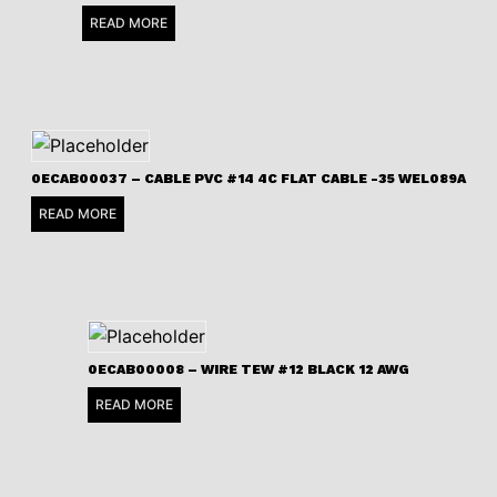
READ MORE
0ECAB00037 – CABLE PVC #14 4C FLAT CABLE -35 WEL089A
READ MORE
0ECAB00008 – WIRE TEW #12 BLACK 12 AWG
READ MORE