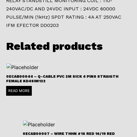
RELAY STANDSTILL MONITORING COIL : 110-
240VAC/DC AND 24VDC INPUT : 24VDC 60000
PULSE/MIN (1kHz) SPDT RATING : 4A AT 250VAC
IFM EFECTOR DD0203
Related products
0ECAB00044 – Q-CABLE PVC 2M SICK 4 PINS STRAIGTH
FEMALE KD4SIM122
READ MORE
0ECAB00007 – WIRE THHN #16 RED 16/19 RED