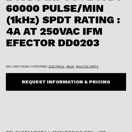
60000 PULSE/MIN
(1kHz) SPDT RATING :
4A AT 250VAC IFM
EFECTOR DD0203
SKU:
0ERLY00284
CATEGORIES:
ELECTRICAL
,
RELAY
,
WULFTEC PARTS
REQUEST INFORMATION & PRICING