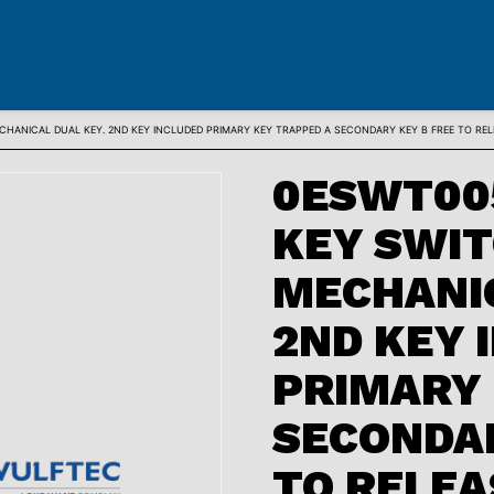
HANICAL DUAL KEY. 2ND KEY INCLUDED PRIMARY KEY TRAPPED A SECONDARY KEY B FREE TO RE
0ESWT00
KEY SWI
MECHANIC
2ND KEY 
PRIMARY 
SECONDAR
TO RELEA