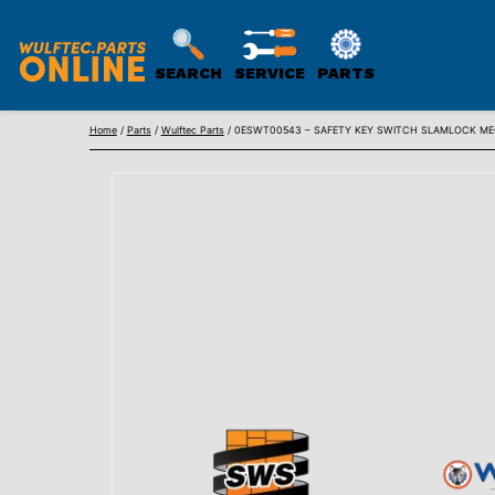
SEARCH
SERVICE
PARTS
WULFTEC
Skip
PARTS
Home
/
Parts
/
Wulftec Parts
/ 0ESWT00543 – SAFETY KEY SWITCH SLAMLOCK MEC
to
ONLINE
content