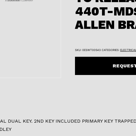
440T-MD
ALLEN B
SKU:
0ESWT00543
CATEGORIES:
ELECTRICA
REQUEST
 DUAL KEY. 2ND KEY INCLUDED PRIMARY KEY TRAPPED
DLEY