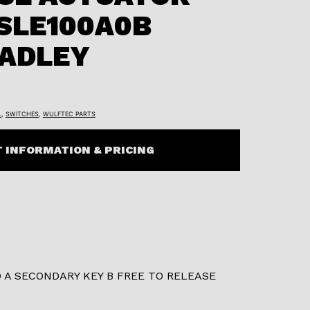
SLE100A0B
RADLEY
L
,
SWITCHES
,
WULFTEC PARTS
 INFORMATION & PRICING
 A SECONDARY KEY B FREE TO RELEASE