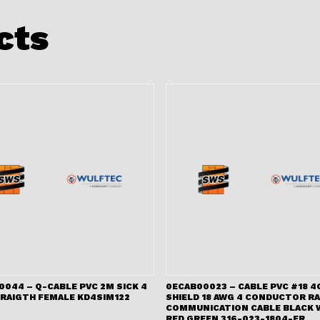
cts
044 – Q-CABLE PVC 2M SICK 4
0ECAB00023 – CABLE PVC #18 4
TRAIGTH FEMALE KD4SIM122
SHIELD 18 AWG 4 CONDUCTOR RA
COMMUNICATION CABLE BLACK 
RED GREEN 316-023-1804-FR