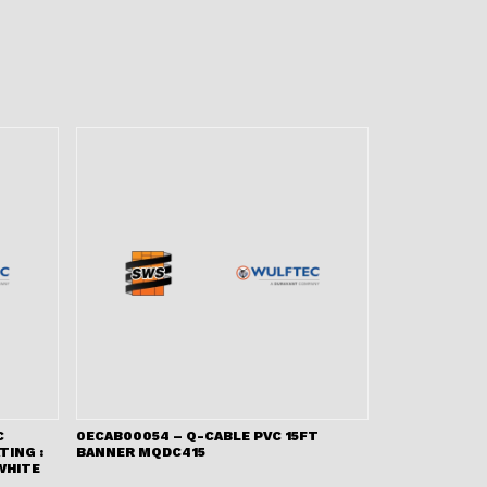
C
0ECAB00054 – Q-CABLE PVC 15FT
TING :
BANNER MQDC415
WHITE