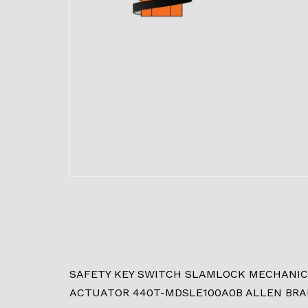
SAFETY KEY SWITCH SLAMLOCK MECHANICAL
ACTUATOR 440T-MDSLE100A0B ALLEN BRA