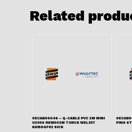
Related produ
0ECAB00046 – Q-CABLE PVC 2M MINI
0ECAB00
U2056 RKM502M TURCK WEL357
PINS S
KA15SGF82 SICK