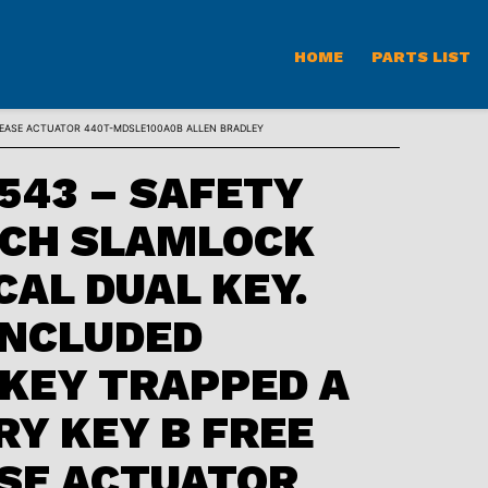
HOME
PARTS LIST
LEASE ACTUATOR 440T-MDSLE100A0B ALLEN BRADLEY
543 – SAFETY
TCH SLAMLOCK
AL DUAL KEY.
INCLUDED
KEY TRAPPED A
Y KEY B FREE
SE ACTUATOR