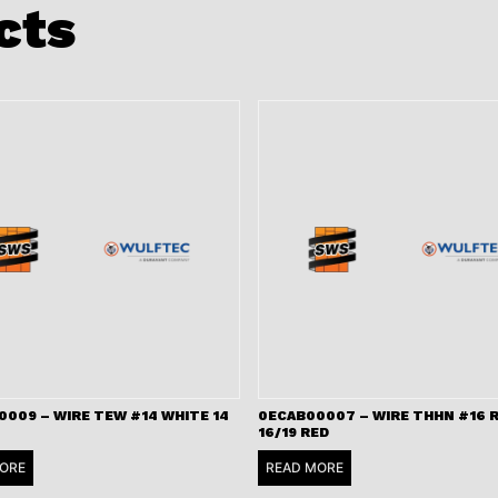
cts
009 – WIRE TEW #14 WHITE 14
0ECAB00007 – WIRE THHN #16 
16/19 RED
ORE
READ MORE