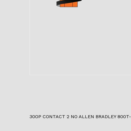
30OP CONTACT 2 NO ALLEN BRADLEY 800T