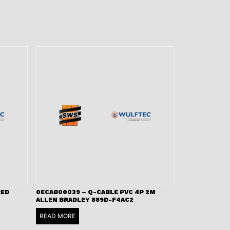
RED
0ECAB00039 – Q-CABLE PVC 4P 2M
ALLEN BRADLEY 889D-F4AC2
READ MORE