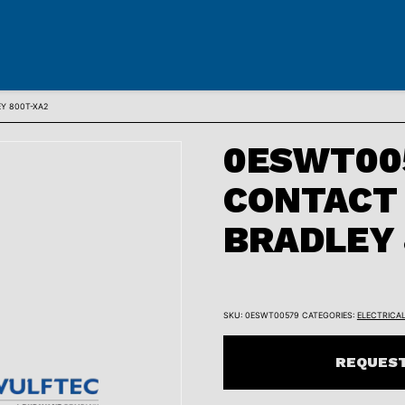
Y 800T-XA2
0ESWT005
CONTACT 
BRADLEY 
SKU:
0ESWT00579
CATEGORIES:
ELECTRICA
REQUEST