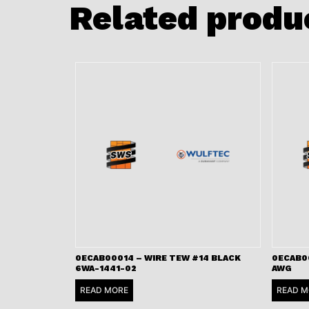
Related produ
0ECAB00014 – WIRE TEW #14 BLACK
0ECAB00
6WA-1441-02
AWG
READ MORE
READ M