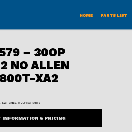
HOME
PARTS LIST
79 – 30OP
2 NO ALLEN
800T-XA2
L
,
SWITCHES
,
WULFTEC PARTS
 INFORMATION & PRICING