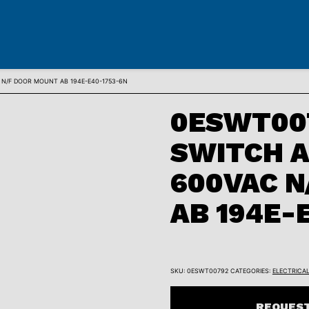
N/F DOOR MOUNT AB 194E-E40-1753-6N
0ESWT007
SWITCH 
600VAC N
AB 194E-
SKU:
0ESWT00792
CATEGORIES:
ELECTRICA
REQUEST