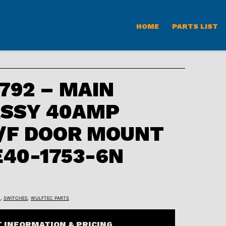
HOME
PARTS LIST
92 – MAIN
ASSY 40AMP
/F DOOR MOUNT
E40-1753-6N
L
,
SWITCHES
,
WULFTEC PARTS
 INFORMATION & PRICING