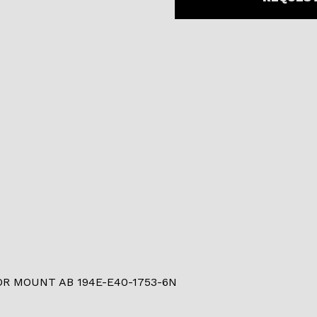
R MOUNT AB 194E-E40-1753-6N