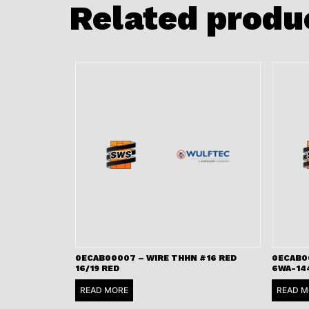
Related produ
0ECAB00007 – WIRE THHN #16 RED
0ECAB0
16/19 RED
6WA-14
READ MORE
READ M