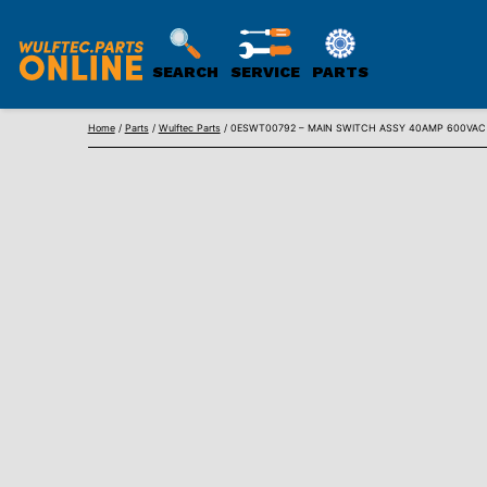
SEARCH
SERVICE
PARTS
WULFTEC
Skip
PARTS
Home
/
Parts
/
Wulftec Parts
/ 0ESWT00792 – MAIN SWITCH ASSY 40AMP 600VAC 
to
ONLINE
content