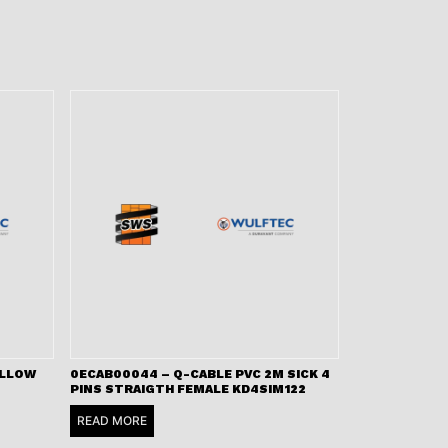
ELLOW
0ECAB00044 – Q-CABLE PVC 2M SICK 4
PINS STRAIGTH FEMALE KD4SIM122
READ MORE