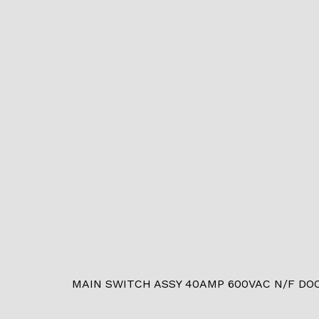
MAIN SWITCH ASSY 40AMP 600VAC N/F DOO