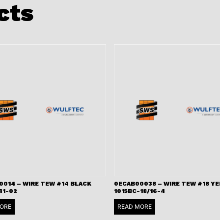
cts
0014 – WIRE TEW #14 BLACK
0ECAB00038 – WIRE TEW #18 Y
41-02
1015BC-18/16-4
ORE
READ MORE