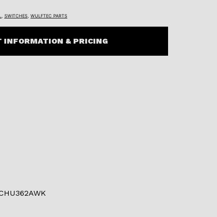
L
,
SWITCHES
,
WULFTEC PARTS
 INFORMATION & PRICING
 CHU362AWK