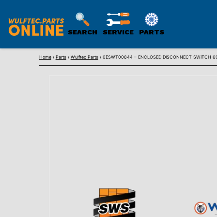
SEARCH
SERVICE
PARTS
WULFTEC
Skip
PARTS
Home
/
Parts
/
Wulftec Parts
/ 0ESWT00844 – ENCLOSED DISCONNECT SWITCH 6
to
ONLINE
content