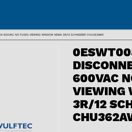
0A 600VAC NO FUSES VIEWING WINDOW NEMA 3R/12 SCHNEIDER CHU362AWK
0ESWT00
DISCONNE
600VAC N
VIEWING
3R/12 SC
CHU362A