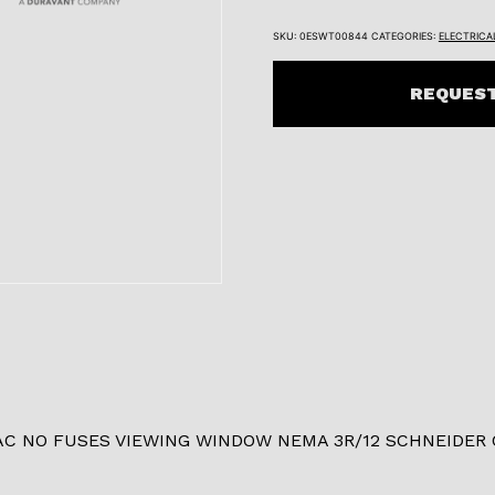
SKU:
0ESWT00844
CATEGORIES:
ELECTRICA
REQUEST
AC NO FUSES VIEWING WINDOW NEMA 3R/12 SCHNEIDER