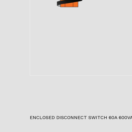
ENCLOSED DISCONNECT SWITCH 60A 600V