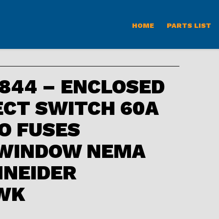
HOME
PARTS LIST
844 – ENCLOSED
CT SWITCH 60A
O FUSES
 WINDOW NEMA
HNEIDER
WK