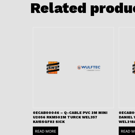
Related produ
0ECAB00046 – Q-CABLE PVC 2M MINI
0ECAB0
U2056 RKM502M TURCK WEL357
DANIEL
KA15SGF82 SICK
WEL218
READ MORE
READ M