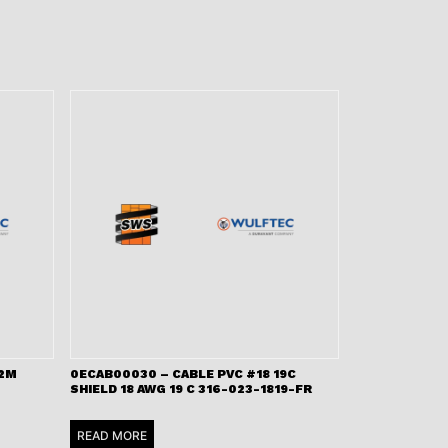
 2M
0ECAB00030 – CABLE PVC #18 19C
SHIELD 18 AWG 19 C 316-023-1819-FR
READ MORE