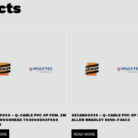
cts
0034 – Q-CABLE PVC 4P FEM. 2M
0ECAB00039 – Q-CABLE PVC 4P
 WOODHEAD 704000D02F060
ALLEN BRADLEY 889D-F4AC2
A
ORE
READ MORE