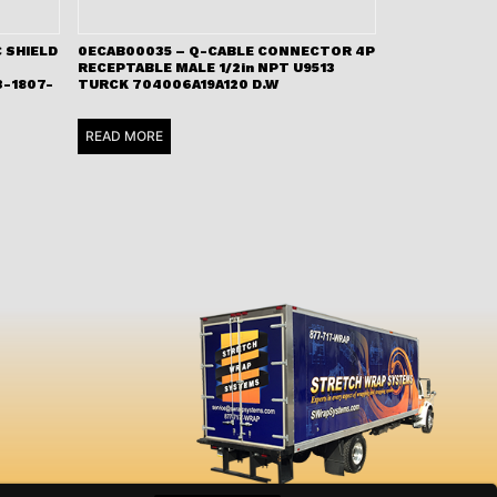
 SHIELD
0ECAB00035 – Q-CABLE CONNECTOR 4P
RECEPTABLE MALE 1/2in NPT U9513
-1807-
TURCK 704006A19A120 D.W
READ MORE