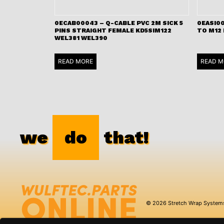
0ECAB00043 – Q-CABLE PVC 2M SICK 5
0EASI00
PINS STRAIGHT FEMALE KD5SIM122
TO M12
WEL381 WEL390
READ MORE
READ M
we
do
that!
© 2026 Stretch Wrap System