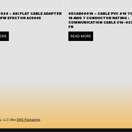
024 – ASI FLAT CABLE ADAPTER
0ECAB00018 – CABLE PVC #18 7C
 IFM EFECTOR AC5005
18 AWG 7 CONDUCTOR RATING :
COMMUNICATION CABLE 316-023
FR
ORE
READ MORE
s, LLC dba
SWS Packaging