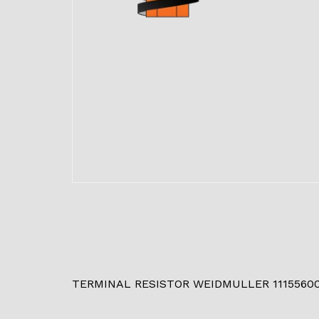
TERMINAL RESISTOR WEIDMULLER 1115560