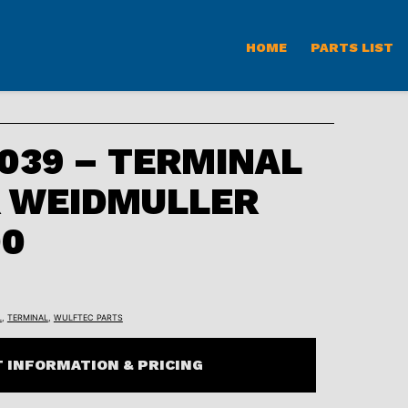
HOME
PARTS LIST
039 – TERMINAL
R WEIDMULLER
00
L
,
TERMINAL
,
WULFTEC PARTS
 INFORMATION & PRICING