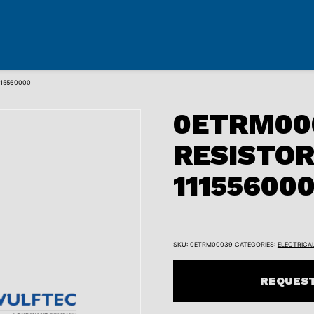
115560000
0ETRM00
RESISTO
11155600
SKU:
0ETRM00039
CATEGORIES:
ELECTRICA
REQUEST