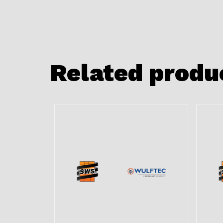
Related produ