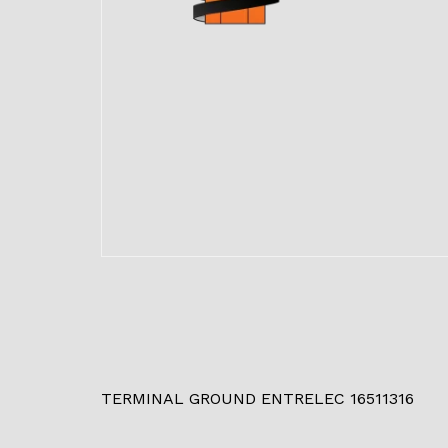
TERMINAL GROUND ENTRELEC 16511316