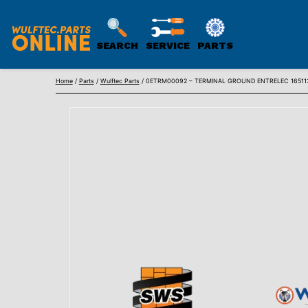
SEARCH
SERVICE
PARTS
WULFTEC
Skip
PARTS
Home
/
Parts
/
Wulftec Parts
/ 0ETRM00092 – TERMINAL GROUND ENTRELEC 16511
to
ONLINE
content