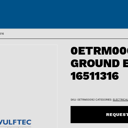
316
0ETRM00
GROUND 
16511316
SKU:
0ETRM00092
CATEGORIES:
ELECTRICA
REQUEST