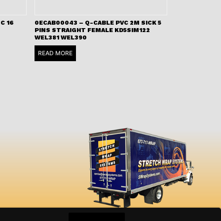
C 16
0ECAB00043 – Q-CABLE PVC 2M SICK 5
PINS STRAIGHT FEMALE KD5SIM122
WEL381 WEL390
READ MORE