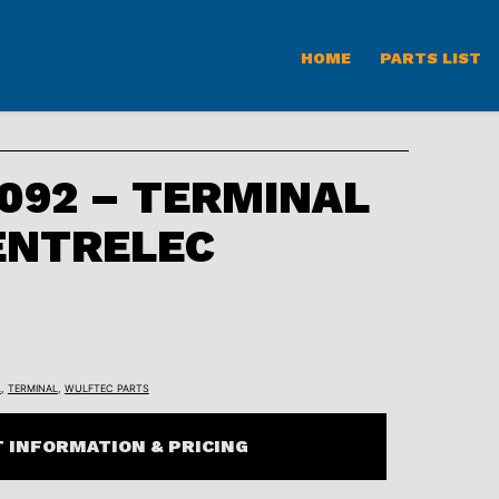
HOME
PARTS LIST
092 – TERMINAL
ENTRELEC
L
,
TERMINAL
,
WULFTEC PARTS
 INFORMATION & PRICING