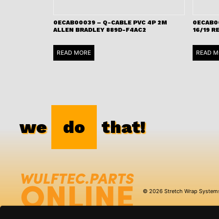
0ECAB00039 – Q-CABLE PVC 4P 2M
0ECAB0
ALLEN BRADLEY 889D-F4AC2
16/19 R
READ MORE
READ M
we
do
that!
© 2026 Stretch Wrap System