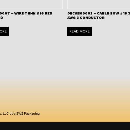
0007 – WIRE THHN #16 RED
0ECAB00002 – CABLE SOW #16 3
ED
AWG 3 CONDUCTOR
ORE
READ MORE
s, LLC dba
SWS Packaging