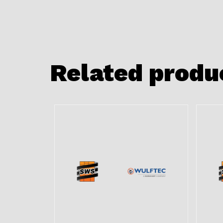
Related produ