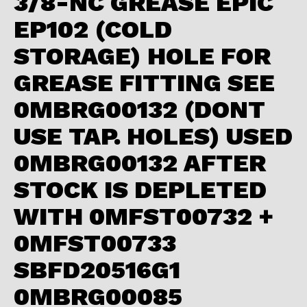
3/8-NC GREASE EPIC
EP102 (COLD
STORAGE) HOLE FOR
GREASE FITTING SEE
0MBRG00132 (DONT
USE TAP. HOLES) USED
0MBRG00132 AFTER
STOCK IS DEPLETED
WITH 0MFST00732 +
0MFST00733
SBFD20516G1
0MBRG00085