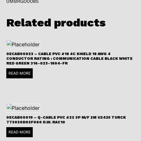
0MBRG00085
Related products
0ECAB00023 – CABLE PVC #18 4C SHIELD 18 AWG 4
CONDUCTOR RATING : COMMUNICATION CABLE BLACK WHITE
RED GREEN 316-023-1804-FR
READ MORE
0ECAB00019 – Q-CABLE PVC #22 3P M/F 2M U2425 TURCK
773030D02F060 D.W. RAC10
READ MORE