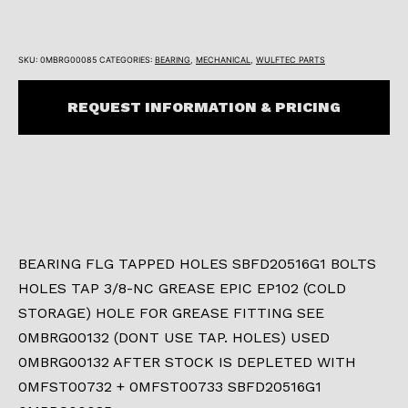
SKU:
0MBRG00085
CATEGORIES:
BEARING
,
MECHANICAL
,
WULFTEC PARTS
REQUEST INFORMATION & PRICING
BEARING FLG TAPPED HOLES SBFD20516G1 BOLTS
HOLES TAP 3/8-NC GREASE EPIC EP102 (COLD
STORAGE) HOLE FOR GREASE FITTING SEE
0MBRG00132 (DONT USE TAP. HOLES) USED
0MBRG00132 AFTER STOCK IS DEPLETED WITH
0MFST00732 + 0MFST00733 SBFD20516G1