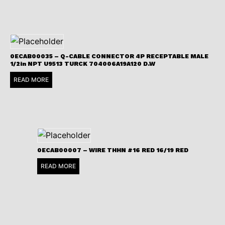
0ECAB00035 – Q-CABLE CONNECTOR 4P RECEPTABLE MALE
1/2in NPT U9513 TURCK 704006A19A120 D.W
READ MORE
0ECAB00007 – WIRE THHN #16 RED 16/19 RED
READ MORE