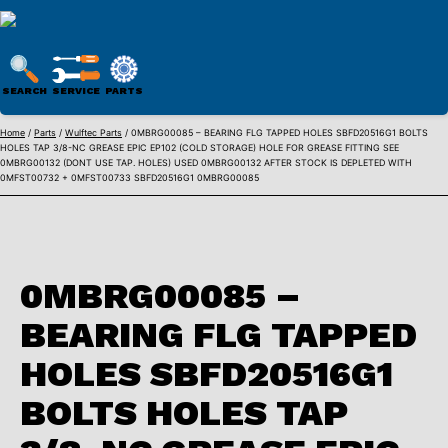
WULFTEC
PARTS
SEARCH
SERVICE
PARTS
ONLINE
Skip
Home
/
Parts
/
Wulftec Parts
/ 0MBRG00085 – BEARING FLG TAPPED HOLES SBFD20516G1 BOLTS
HOLES TAP 3/8-NC GREASE EPIC EP102 (COLD STORAGE) HOLE FOR GREASE FITTING SEE
to
0MBRG00132 (DONT USE TAP. HOLES) USED 0MBRG00132 AFTER STOCK IS DEPLETED WITH
content
0MFST00732 + 0MFST00733 SBFD20516G1 0MBRG00085
0MBRG00085 –
BEARING FLG TAPPED
HOLES SBFD20516G1
BOLTS HOLES TAP