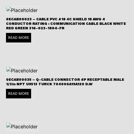
0ECAB00023 – CABLE PVC #18 4C SHIELD 18 AWG 4
CONDUCTOR RATING : COMMUNICATION CABLE BLACK WHITE
RED GREEN 316-023-1804-FR
READ MORE
0ECAB00035 – Q-CABLE CONNECTOR 4P RECEPTABLE MALE
1/2in NPT U9513 TURCK 704006A19A120 D.W
READ MORE