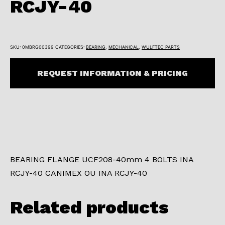
RCJY-40
SKU:
0MBRG00399
CATEGORIES:
BEARING
,
MECHANICAL
,
WULFTEC PARTS
REQUEST INFORMATION & PRICING
BEARING FLANGE UCF208-40mm 4 BOLTS INA
RCJY-40 CANIMEX OU INA RCJY-40
Related products