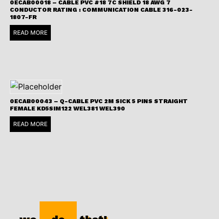
0ECAB00018 – CABLE PVC #18 7C SHIELD 18 AWG 7
CONDUCTOR RATING : COMMUNICATION CABLE 316-023-
1807-FR
READ MORE
0ECAB00043 – Q-CABLE PVC 2M SICK 5 PINS STRAIGHT
FEMALE KD5SIM122 WEL381 WEL390
READ MORE