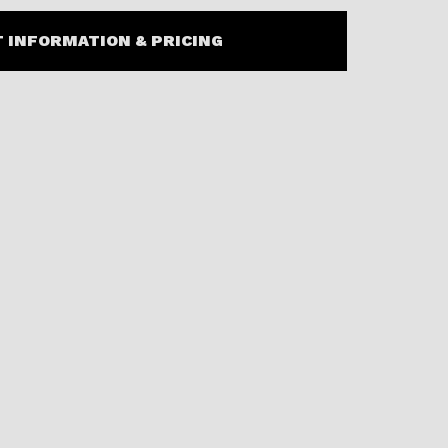
 INFORMATION & PRICING