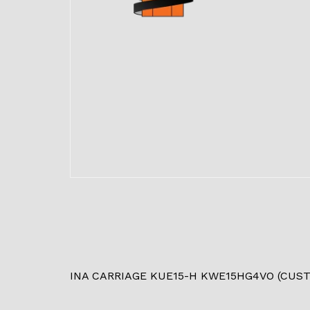
INA CARRIAGE KUE15-H KWE15HG4VO (CUS