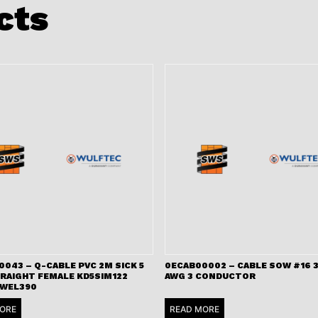
cts
043 – Q-CABLE PVC 2M SICK 5
0ECAB00002 – CABLE SOW #16 3
TRAIGHT FEMALE KD5SIM122
AWG 3 CONDUCTOR
 WEL390
ORE
READ MORE