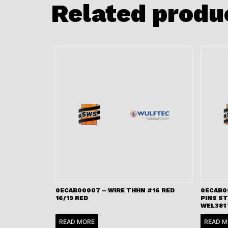
Related produ
0ECAB00007 – WIRE THHN #16 RED
0ECAB00
16/19 RED
PINS S
WEL381
READ MORE
READ M