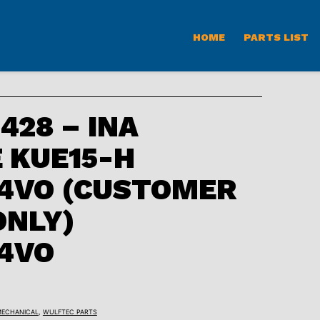
HOME
PARTS LIST
28 – INA
 KUE15-H
4VO (CUSTOMER
ONLY)
4VO
ECHANICAL
,
WULFTEC PARTS