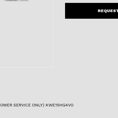
REQUEST
TOMER SERVICE ONLY) KWE15HG4VO