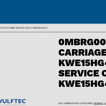
VO (CUSTOMER SERVICE ONLY) KWE15HG4VO
0MBRG004
CARRIAGE
KWE15HG
SERVICE 
KWE15HG
SKU:
0MBRG00428
CATEGORIES:
BEARING
,
M