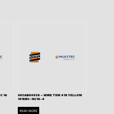
C 16
0ECAB00038 – WIRE TEW #18 YELLOW
1015BC-18/16-4
READ MORE