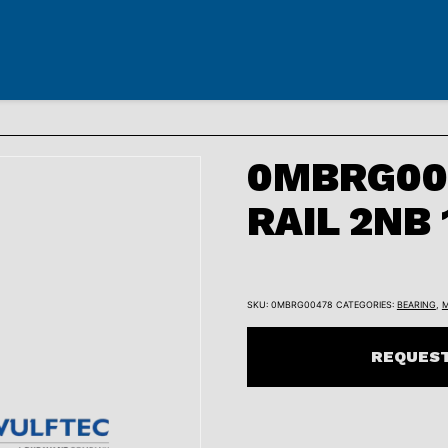
0MBRG00
RAIL 2NB
SKU:
0MBRG00478
CATEGORIES:
BEARING
,
M
REQUEST