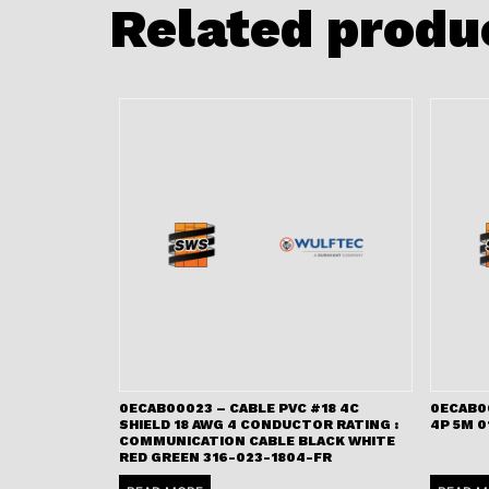
Related produ
0ECAB00023 – CABLE PVC #18 4C
0ECAB0
SHIELD 18 AWG 4 CONDUCTOR RATING :
4P 5M 0
COMMUNICATION CABLE BLACK WHITE
RED GREEN 316-023-1804-FR