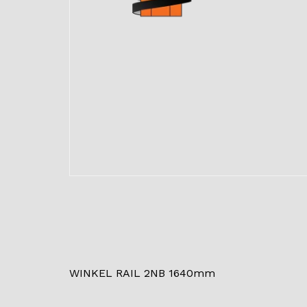
WINKEL RAIL 2NB 1640mm