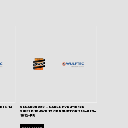
ITE 14
0ECAB00029 – CABLE PVC #18 12C
SHIELD 18 AWG 12 CONDUCTOR 316-023-
1812-FR