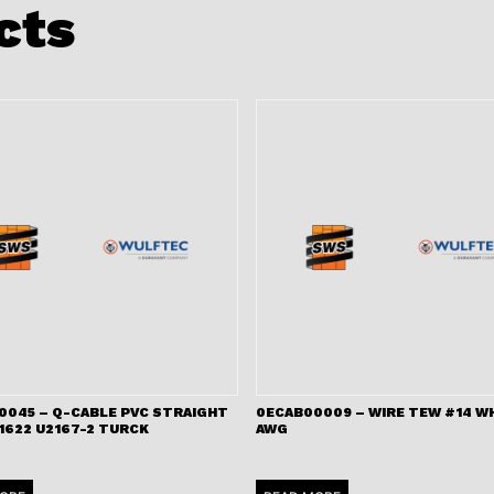
cts
0045 – Q-CABLE PVC STRAIGHT
0ECAB00009 – WIRE TEW #14 WH
1622 U2167-2 TURCK
AWG