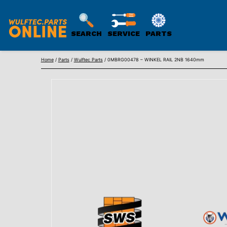
SEARCH
SERVICE
PARTS
WULFTEC
Skip
PARTS
Home
/
Parts
/
Wulftec Parts
/ 0MBRG00478 – WINKEL RAIL 2NB 1640mm
to
ONLINE
content