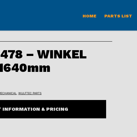
HOME
PARTS LIST
478 – WINKEL
 1640mm
ECHANICAL
,
WULFTEC PARTS
 INFORMATION & PRICING