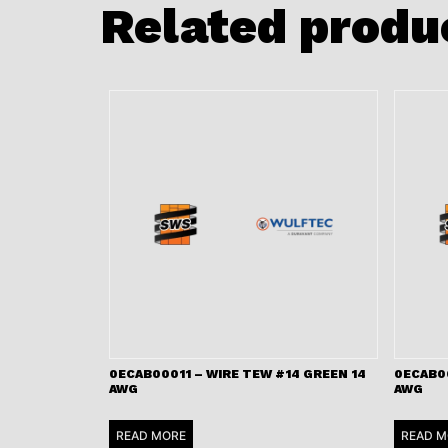
Related produ
0ECAB00011 – WIRE TEW #14 GREEN 14
0ECAB00
AWG
AWG
READ MORE
READ M