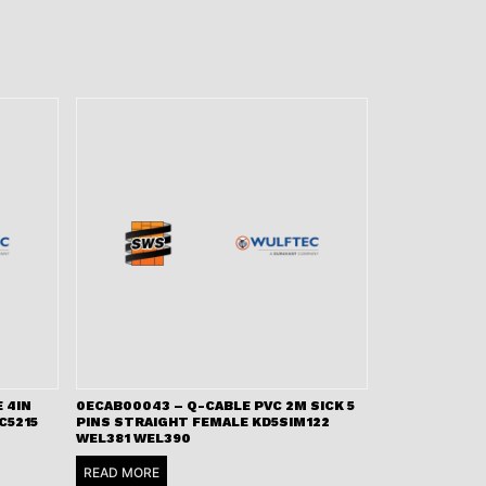
 4IN
0ECAB00043 – Q-CABLE PVC 2M SICK 5
C5215
PINS STRAIGHT FEMALE KD5SIM122
WEL381 WEL390
READ MORE