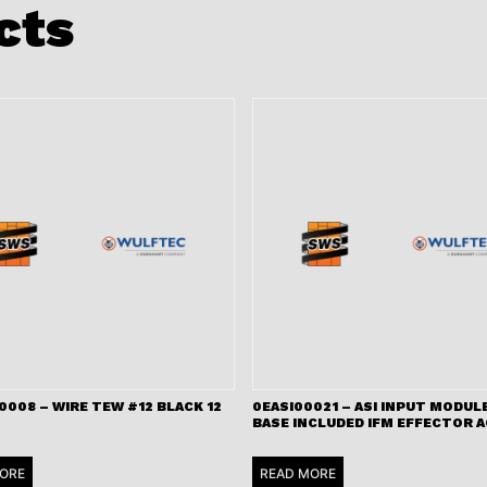
cts
008 – WIRE TEW #12 BLACK 12
0EASI00021 – ASI INPUT MODULE
BASE INCLUDED IFM EFFECTOR A
ORE
READ MORE