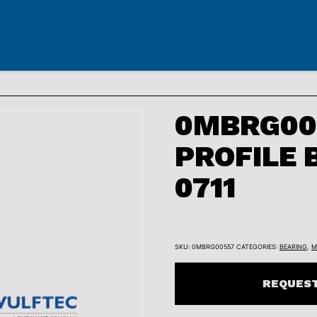
0MBRG005
PROFILE 
0711
SKU:
0MBRG00557
CATEGORIES:
BEARING
,
M
REQUEST