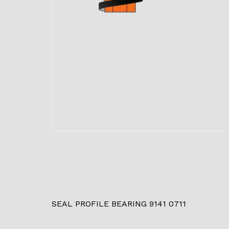
SEAL PROFILE BEARING 9141 0711