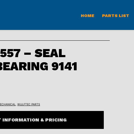
HOME
PARTS LIST
57 – SEAL
BEARING 9141
ECHANICAL
,
WULFTEC PARTS
 INFORMATION & PRICING