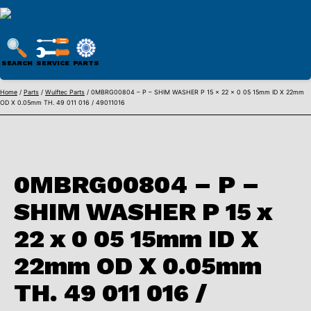
WULFTEC
PARTS
SEARCH
SERVICE
PARTS
ONLINE
Skip
Home
/
Parts
/
Wulftec Parts
/ 0MBRG00804 – P – SHIM WASHER P 15 x 22 x 0 05 15mm ID X 22mm
OD X 0.05mm TH. 49 011 016 / 49011016
to
content
0MBRG00804 – P –
SHIM WASHER P 15 x
22 x 0 05 15mm ID X
22mm OD X 0.05mm
TH. 49 011 016 /