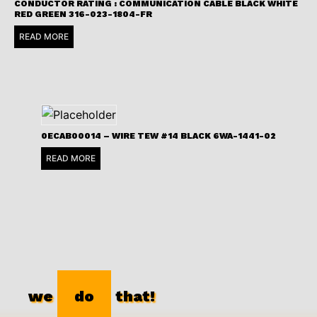
CONDUCTOR RATING : COMMUNICATION CABLE BLACK WHITE
RED GREEN 316-023-1804-FR
READ MORE
0ECAB00014 – WIRE TEW #14 BLACK 6WA-1441-02
READ MORE
we
do
that!