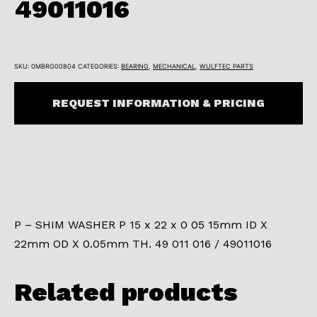
49011016
SKU:
0MBRG00804
CATEGORIES:
BEARING
,
MECHANICAL
,
WULFTEC PARTS
REQUEST INFORMATION & PRICING
P – SHIM WASHER P 15 x 22 x 0 05 15mm ID X
22mm OD X 0.05mm TH. 49 011 016 / 49011016
Related products