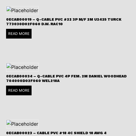
0ECAB00019 – Q-CABLE PVC #22 3P M/F 2M U2425 TURCK
773030D02F060 D.W. RAC10
READ MORE
0ECAB00034 – Q-CABLE PVC 4P FEM. 2M DANIEL WOODHEAD
704000D02F060 WEL218A
READ MORE
0ECAB00023 – CABLE PVC #18 4C SHIELD 18 AWG 4