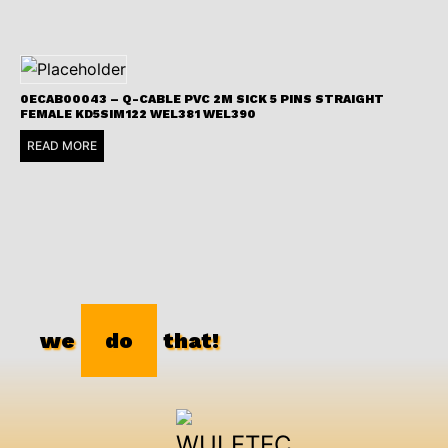
0ECAB00043 – Q-CABLE PVC 2M SICK 5 PINS STRAIGHT
FEMALE KD5SIM122 WEL381 WEL390
READ MORE
we
do
that!