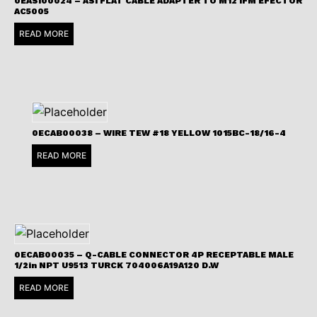
0EASI00024 – ASI FLAT CABLE ADAPTER TO M12 IFM EFECTOR
AC5005
READ MORE
0ECAB00038 – WIRE TEW #18 YELLOW 1015BC-18/16-4
READ MORE
0ECAB00035 – Q-CABLE CONNECTOR 4P RECEPTABLE MALE
1/2in NPT U9513 TURCK 704006A19A120 D.W
READ MORE