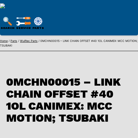
WULFTEC
PARTS
SEARCH
SERVICE
PARTS
ONLINE
Skip
Home
/
Parts
/
Wulftec Parts
/ 0MCHN00015 – LINK CHAIN OFFSET #40 1OL CANIMEX: MCC MOTION;
TSUBAKI
to
content
0MCHN00015 – LINK
CHAIN OFFSET #40
1OL CANIMEX: MCC
MOTION; TSUBAKI