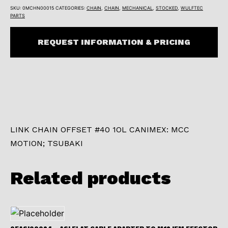
SKU:
0MCHN00015
CATEGORIES:
CHAIN
,
CHAIN
,
MECHANICAL
,
STOCKED
,
WULFTEC
PARTS
REQUEST INFORMATION & PRICING
LINK CHAIN OFFSET #40 1OL CANIMEX: MCC
MOTION; TSUBAKI
Related products