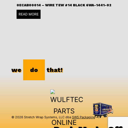
0ECAB00014 – WIRE TEW #14 BLACK 6WA-1441-02
READ MORE
we
do
that!
© 2026 Stretch Wrap Systems, LLC dba
SWS Packaging