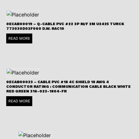
0ECAB00019 – Q-CABLE PVC #22 3P M/F 2M U2425 TURCK
773030D02F060 D.W. RAC10
READ MORE
0ECAB00023 – CABLE PVC #18 4C SHIELD 18 AWG 4
CONDUCTOR RATING : COMMUNICATION CABLE BLACK WHITE
RED GREEN 316-023-1804-FR
READ MORE