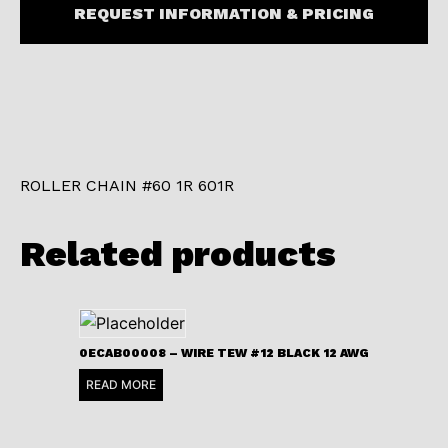
REQUEST INFORMATION & PRICING
ROLLER CHAIN #60 1R 601R
Related products
0ECAB00008 – WIRE TEW #12 BLACK 12 AWG
READ MORE