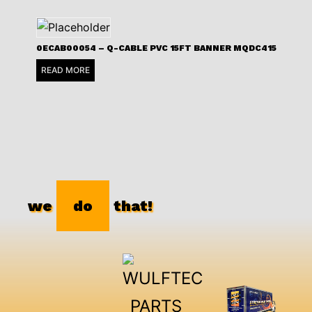
0ECAB00054 – Q-CABLE PVC 15FT BANNER MQDC415
READ MORE
we
do
that!