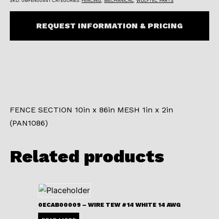
SKU:
0MFEN00441
CATEGORIES:
FENCING
,
MECHANICAL
,
WULFTEC PARTS
REQUEST INFORMATION & PRICING
FENCE SECTION 10in x 86in MESH 1in x 2in
(PAN1086)
Related products
0ECAB00009 – WIRE TEW #14 WHITE 14 AWG