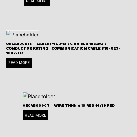
READ MORE
0ECAB00018 – CABLE PVC #18 7C SHIELD 18 AWG 7
CONDUCTOR RATING : COMMUNICATION CABLE 316-023-
1807-FR
READ MORE
0ECAB00007 – WIRE THHN #16 RED 16/19 RED
READ MORE