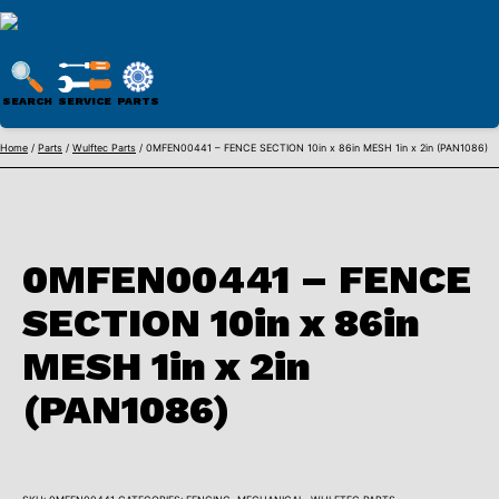
WULFTEC
PARTS
SEARCH
SERVICE
PARTS
ONLINE
Skip
Home
/
Parts
/
Wulftec Parts
/ 0MFEN00441 – FENCE SECTION 10in x 86in MESH 1in x 2in (PAN1086)
to
content
0MFEN00441 – FENCE
SECTION 10in x 86in
MESH 1in x 2in
(PAN1086)