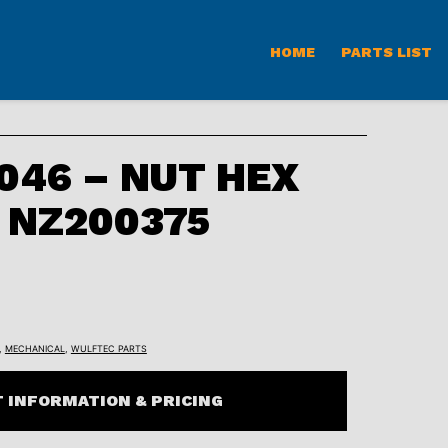
HOME
PARTS LIST
46 – NUT HEX
C NZ200375
,
MECHANICAL
,
WULFTEC PARTS
 INFORMATION & PRICING