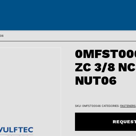
T06
0MFST000
ZC 3/8 N
NUT06
SKU:
0MFST00046
CATEGORIES:
FASTENERS
REQUEST