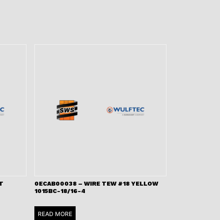
T
0ECAB00038 – WIRE TEW #18 YELLOW
1015BC-18/16-4
READ MORE