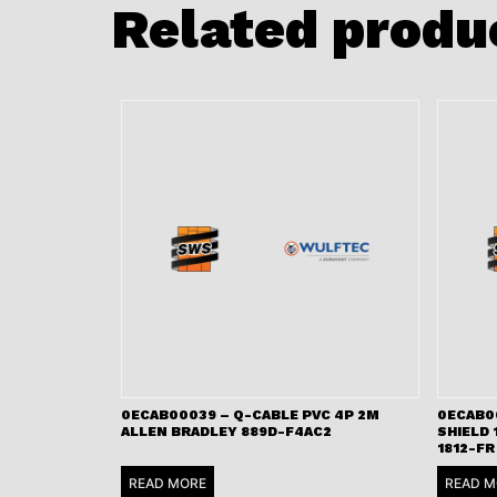
Related produ
0ECAB00039 – Q-CABLE PVC 4P 2M
0ECAB00
ALLEN BRADLEY 889D-F4AC2
SHIELD 
1812-FR
READ MORE
READ M