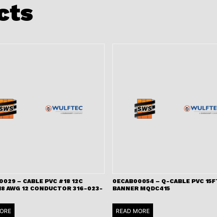
cts
029 – CABLE PVC #18 12C
0ECAB00054 – Q-CABLE PVC 15F
18 AWG 12 CONDUCTOR 316-023-
BANNER MQDC415
ORE
READ MORE