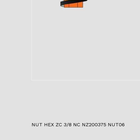
NUT HEX ZC 3/8 NC NZ200375 NUT06