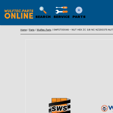
SEARCH
SERVICE
PARTS
WULFTEC
Skip
PARTS
Home
/
Parts
/
Wulftec Parts
/ 0MFST00046 – NUT HEX ZC 3/8 NC NZ200375 NU
to
ONLINE
content