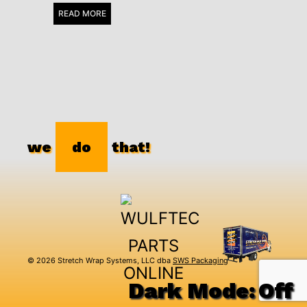
READ MORE
we
do
that!
© 2026 Stretch Wrap Systems, LLC dba
SWS Packaging
Dark Mode: