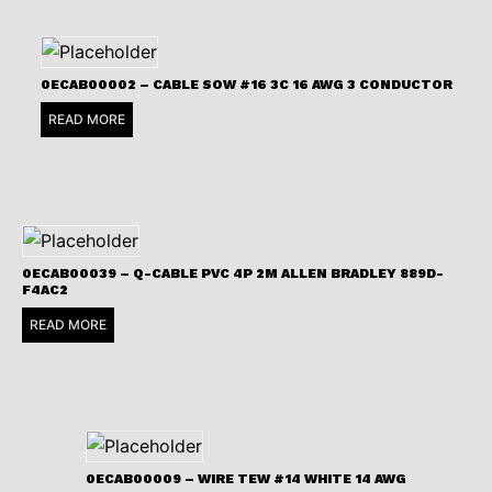
0ECAB00002 – CABLE SOW #16 3C 16 AWG 3 CONDUCTOR
READ MORE
0ECAB00039 – Q-CABLE PVC 4P 2M ALLEN BRADLEY 889D-
F4AC2
READ MORE
0ECAB00009 – WIRE TEW #14 WHITE 14 AWG