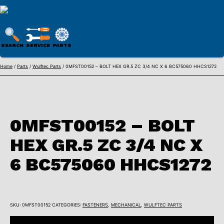
WULFTEC
PARTS
SEARCH
SERVICE
PARTS
ONLINE
Skip
Home
/
Parts
/
Wulftec Parts
/ 0MFST00152 – BOLT HEX GR.5 ZC 3/4 NC X 6 BC575060 HHCS1272
to
content
0MFST00152 – BOLT
HEX GR.5 ZC 3/4 NC X
6 BC575060 HHCS1272
SKU:
0MFST00152
CATEGORIES:
FASTENERS
,
MECHANICAL
,
WULFTEC PARTS