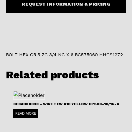
REQUEST INFORMATION & PRICING
BOLT HEX GR.5 ZC 3/4 NC X 6 BC575060 HHCS1272
Related products
0ECAB00038 – WIRE TEW #18 YELLOW 1015BC-18/16-4
READ MORE