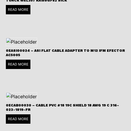
TURCK WEL357 KA15SGF82 SICK
READ MORE
0EASI00024 – ASI FLAT CABLE ADAPTER TO M12 IFM EFECTOR
AC5005
READ MORE
0ECAB00030 – CABLE PVC #18 19C SHIELD 18 AWG 19 C 316-
023-1819-FR
READ MORE