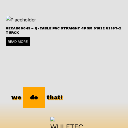
0ECAB00045 – Q-CABLE PVC STRAIGHT 4P 5M 01622 U2167-2
TURCK
READ MORE
we
do
that!