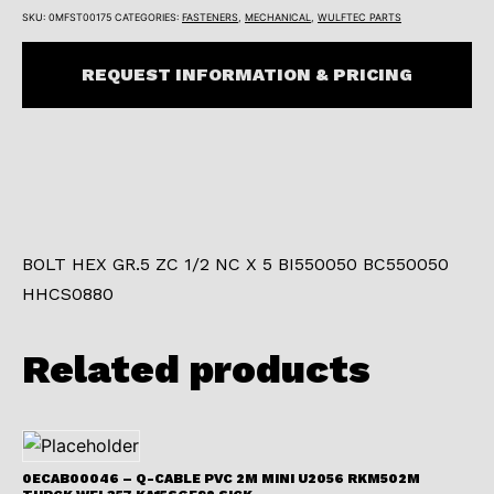
SKU:
0MFST00175
CATEGORIES:
FASTENERS
,
MECHANICAL
,
WULFTEC PARTS
REQUEST INFORMATION & PRICING
BOLT HEX GR.5 ZC 1/2 NC X 5 BI550050 BC550050
HHCS0880
Related products
0ECAB00046 – Q-CABLE PVC 2M MINI U2056 RKM502M