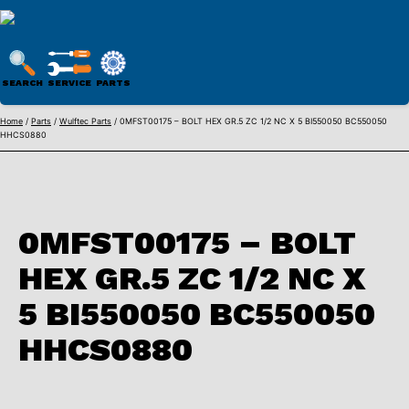
WULFTEC
PARTS
SEARCH
SERVICE
PARTS
ONLINE
Skip
Home
/
Parts
/
Wulftec Parts
/ 0MFST00175 – BOLT HEX GR.5 ZC 1/2 NC X 5 BI550050 BC550050
HHCS0880
to
content
0MFST00175 – BOLT
HEX GR.5 ZC 1/2 NC X
5 BI550050 BC550050
HHCS0880