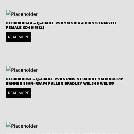
0ECAB00044 – Q-CABLE PVC 2M SICK 4 PINS STRAIGTH
FEMALE KD4SIM122
READ MORE
0ECAB00053 – Q-CABLE PVC 5 PINS STRAIGHT 2M MBCC512
BANNER 889N-R5AF6F ALLEN BRADLEY WEL368 WEL155
READ MORE