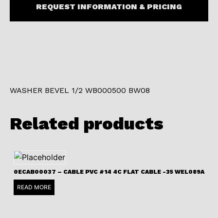
REQUEST INFORMATION & PRICING
WASHER BEVEL 1/2 WB000500 BW08
Related products
0ECAB00037 – CABLE PVC #14 4C FLAT CABLE -35 WEL089A
READ MORE