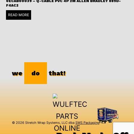
0ECAB00039 – Q-CABLE PVC 4P 2M ALLEN BRADLEY 889D-
F4AC2
READ MORE
we
do
that!
© 2026 Stretch Wrap Systems, LLC dba
SWS Packaging