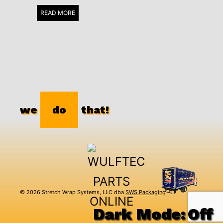
READ MORE
we
do
that!
© 2026 Stretch Wrap Systems, LLC dba
SWS Packaging
Dark Mode: