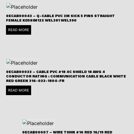
0ECAB00043 – Q-CABLE PVC 2M SICK 5 PINS STRAIGHT
FEMALE KD5SIM122 WEL381 WEL390
READ MORE
0ECAB00023 – CABLE PVC #18 4C SHIELD 18 AWG 4
CONDUCTOR RATING : COMMUNICATION CABLE BLACK WHITE
RED GREEN 316-023-1804-FR
READ MORE
0ECAB00007 – WIRE THHN #16 RED 16/19 RED