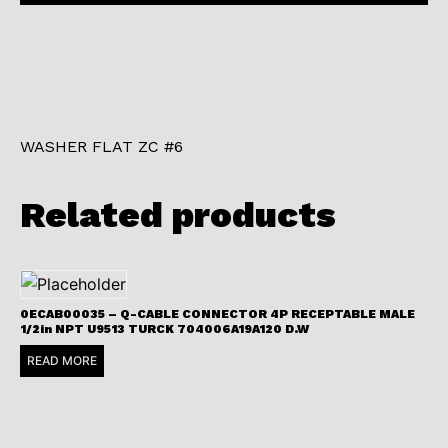
WASHER FLAT ZC #6
Related products
0ECAB00035 – Q-CABLE CONNECTOR 4P RECEPTABLE MALE
1/2in NPT U9513 TURCK 704006A19A120 D.W
READ MORE