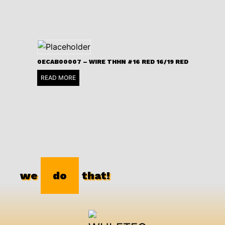
0ECAB00007 – WIRE THHN #16 RED 16/19 RED
READ MORE
we
do
that!