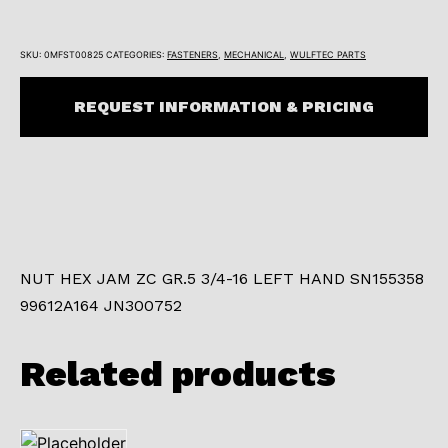
SKU:
0MFST00825
CATEGORIES:
FASTENERS
,
MECHANICAL
,
WULFTEC PARTS
REQUEST INFORMATION & PRICING
NUT HEX JAM ZC GR.5 3/4-16 LEFT HAND SN155358
99612A164 JN300752
Related products