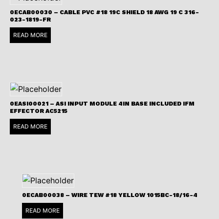
0ECAB00030 – CABLE PVC #18 19C SHIELD 18 AWG 19 C 316-
023-1819-FR
READ MORE
0EASI00021 – ASI INPUT MODULE 4IN BASE INCLUDED IFM
EFFECTOR AC5215
READ MORE
0ECAB00038 – WIRE TEW #18 YELLOW 1015BC-18/16-4
READ MORE