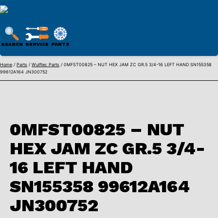
WULFTEC
PARTS
SEARCH
SERVICE
PARTS
ONLINE
Skip
Home
/
Parts
/
Wulftec Parts
/ 0MFST00825 – NUT HEX JAM ZC GR.5 3/4-16 LEFT HAND SN155358
99612A164 JN300752
to
content
0MFST00825 – NUT
HEX JAM ZC GR.5 3/4-
16 LEFT HAND
SN155358 99612A164
JN300752