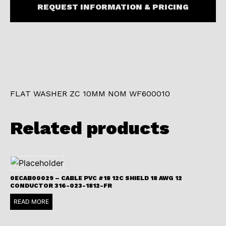
REQUEST INFORMATION & PRICING
FLAT WASHER ZC 10MM NOM WF600010
Related products
0ECAB00029 – CABLE PVC #18 12C SHIELD 18 AWG 12
CONDUCTOR 316-023-1812-FR
READ MORE