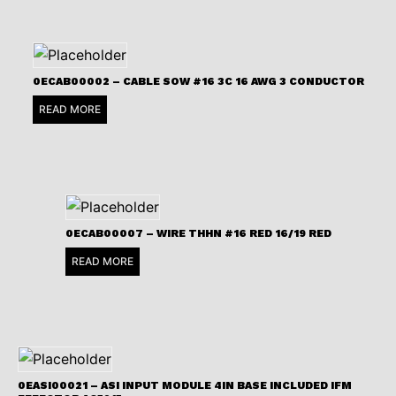
0ECAB00002 – CABLE SOW #16 3C 16 AWG 3 CONDUCTOR
READ MORE
0ECAB00007 – WIRE THHN #16 RED 16/19 RED
READ MORE
0EASI00021 – ASI INPUT MODULE 4IN BASE INCLUDED IFM