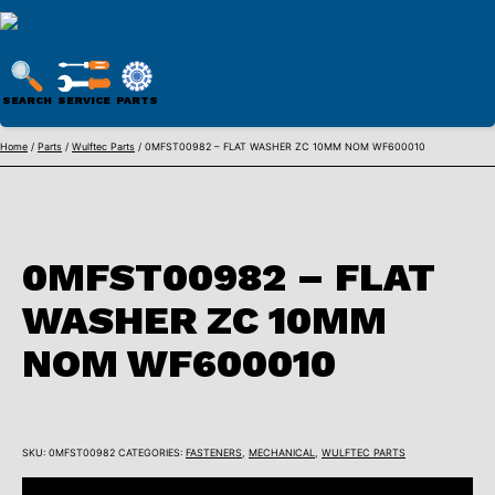
WULFTEC
PARTS
SEARCH
SERVICE
PARTS
ONLINE
Skip
Home
/
Parts
/
Wulftec Parts
/ 0MFST00982 – FLAT WASHER ZC 10MM NOM WF600010
to
content
0MFST00982 – FLAT
WASHER ZC 10MM
NOM WF600010
SKU:
0MFST00982
CATEGORIES:
FASTENERS
,
MECHANICAL
,
WULFTEC PARTS