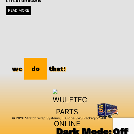
EFFECTOR AC5215
READ MORE
we
do
that!
© 2026 Stretch Wrap Systems, LLC dba
SWS Packaging
Dark Mode: