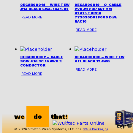
0ECAB00014 – WIRE TEW
0ECAB00019 – Q-CABLE
#14 BLACK 6WA-1441-02
PVC #22 3P M/F 2M
U2425 TURCK
READ MORE
773030D02F060 D.W.
RAC10
READ MORE
0ECAB00002 – CABLE
0ECAB00008 – WIRE TEW
SOW #16 3C 16 AWG 3
#12 BLACK 12 AWG
CONDUCTOR
READ MORE
READ MORE
we
do
that!
© 2026 Stretch Wrap Systems, LLC dba
SWS Packaging