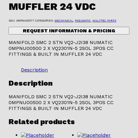
MUFFLER 24 VDC
SKU:
0MPNU01077
CATEGORIES:
MECHANICAL
,
PNEUMATIC
,
WULFTEC PARTS
REQUEST INFORMATION & PRICING
MANIFOLD SMC 2 STN VQ2-J2I38 NUMATIC
0MPNU00500 2 X VQ2301N-5 2SOL 3POS CC
FITTINGS & BUILT IN MUFFLER 24 VDC
Description
Description
MANIFOLD SMC 2 STN VQ2-J2I38 NUMATIC
0MPNU00500 2 X VQ2301N-5 2SOL 3POS CC
FITTINGS & BUILT IN MUFFLER 24 VDC
Related products