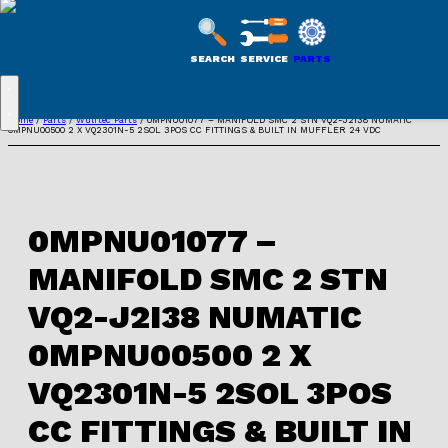
WULFTEC
PARTS
SEARCH
SERVICE
PARTS
ONLINE
Skip
Home
/
Parts
/
Wulftec Parts
/ 0MPNU01077 – MANIFOLD SMC 2 STN VQ2-J2I38 NUMATIC
0MPNU00500 2 X VQ2301N-5 2SOL 3POS CC FITTINGS & BUILT IN MUFFLER 24 VDC
to
content
0MPNU01077 –
MANIFOLD SMC 2 STN
VQ2-J2I38 NUMATIC
0MPNU00500 2 X
VQ2301N-5 2SOL 3POS
CC FITTINGS & BUILT IN