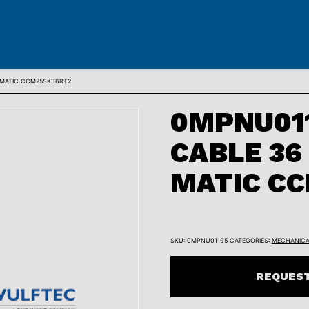
-MATIC CCM25SK36RT2
0MPNU011
CABLE 36
MATIC C
SKU:
0MPNU01195
CATEGORIES:
MECHANICA
REQUEST