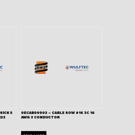
SICK 5
0ECAB00002 – CABLE SOW #16 3C 16
122
AWG 3 CONDUCTOR