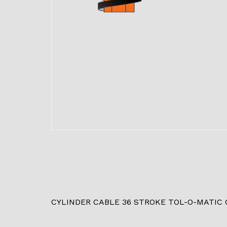
CYLINDER CABLE 36 STROKE TOL-O-MATIC