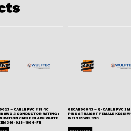
cts
023 – CABLE PVC #18 4C
0ECAB00043 – Q-CABLE PVC 2M 
18 AWG 4 CONDUCTOR RATING :
PINS STRAIGHT FEMALE KD5SIM
ICATION CABLE BLACK WHITE
WEL381 WEL390
EEN 316-023-1804-FR