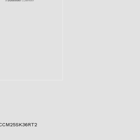
 CCM25SK36RT2