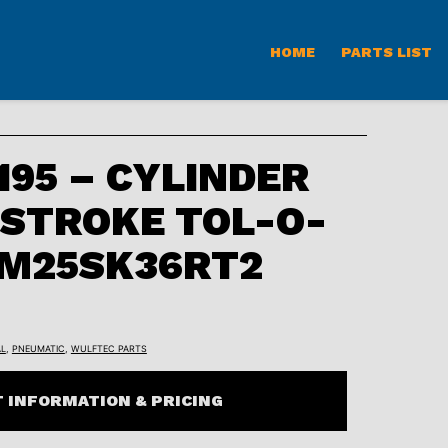
HOME
PARTS LIST
95 – CYLINDER
 STROKE TOL-O-
CM25SK36RT2
L
,
PNEUMATIC
,
WULFTEC PARTS
 INFORMATION & PRICING