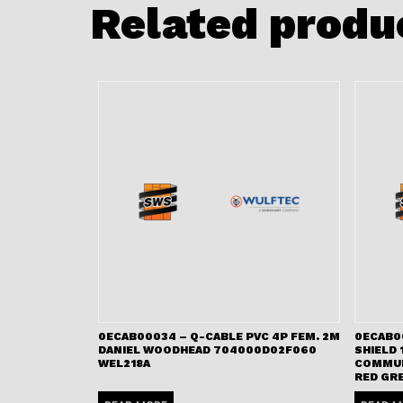
Related produ
0ECAB00034 – Q-CABLE PVC 4P FEM. 2M
0ECAB00
DANIEL WOODHEAD 704000D02F060
SHIELD 
WEL218A
COMMUN
RED GR