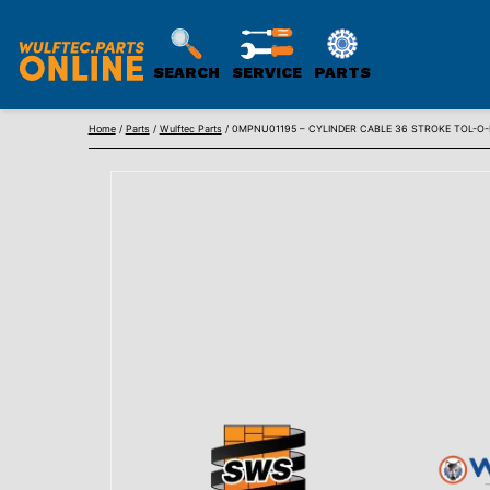
SEARCH
SERVICE
PARTS
WULFTEC
Skip
PARTS
Home
/
Parts
/
Wulftec Parts
/ 0MPNU01195 – CYLINDER CABLE 36 STROKE TOL-O
to
ONLINE
content