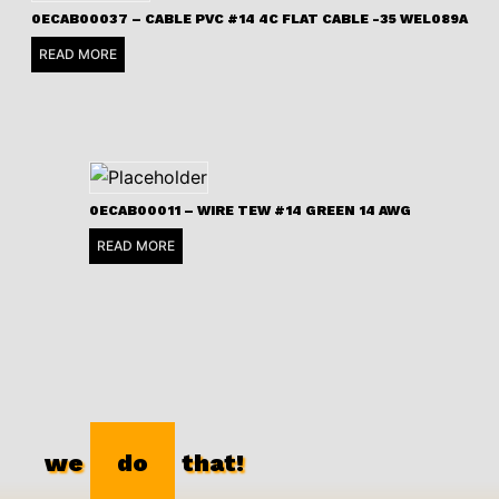
0ECAB00037 – CABLE PVC #14 4C FLAT CABLE -35 WEL089A
READ MORE
0ECAB00011 – WIRE TEW #14 GREEN 14 AWG
READ MORE
we
do
that!