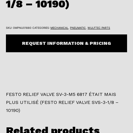
1/8 – 10190)
SKU:
0MPNU01880
CATEGORIES:
MECHANICAL
,
PNEUMATIC
,
WULFTEC PARTS
REQUEST INFORMATION & PRICING
FESTO RELIEF VALVE SV-3-M5 6817 ÉTAIT MAIS
PLUS UTILISÉ (FESTO RELIEF VALVE SVS-3-1/8 –
10190)
Related products