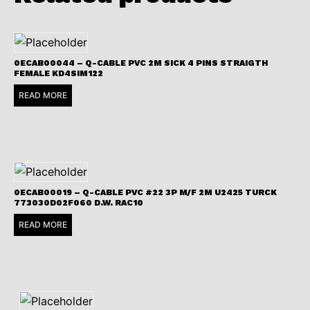
0ECAB00044 – Q-CABLE PVC 2M SICK 4 PINS STRAIGTH
FEMALE KD4SIM122
READ MORE
0ECAB00019 – Q-CABLE PVC #22 3P M/F 2M U2425 TURCK
773030D02F060 D.W. RAC10
READ MORE