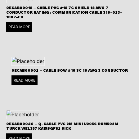
0ECAB00018 – CABLE PVC #18 7C SHIELD 18 AWG 7
CONDUCTOR RATING : COMMUNICATION CABLE 316-023-
1807-FR
READ MORE
0ECAB00002 – CABLE SOW #16 3C 16 AWG 3 CONDUCTOR
READ MORE
0ECAB00046 – Q-CABLE PVC 2M MINI U2056 RKM502M
TURCK WEL357 KA15SGF82 SICK
READ MORE