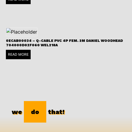
0ECAB00034 – Q-CABLE PVC 4P FEM. 2M DANIEL WOODHEAD
704000D02F060 WEL218A
READ MORE
we
do
that!