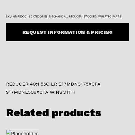
SKU:
0MRED00111
CATEGORIES:
MECHANICAL
,
REDUCER
,
STOCKED
,
WULFTEC PARTS
REQUEST INFORMATION & PRICING
REDUCER 40:1 56C LR E17MDNS175X0FA
917MDNE509X0FA WINSMITH
Related products