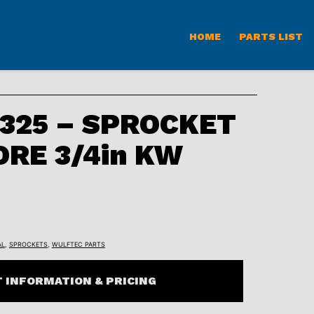
HOME
PARTS LIST
325 – SPROCKET
ORE 3/4in KW
AL
,
SPROCKETS
,
WULFTEC PARTS
 INFORMATION & PRICING