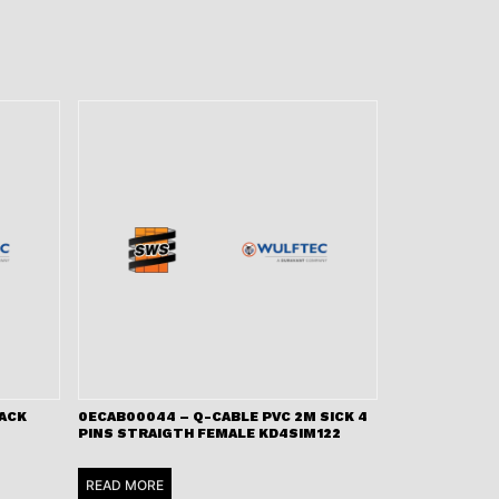
LACK
0ECAB00044 – Q-CABLE PVC 2M SICK 4
PINS STRAIGTH FEMALE KD4SIM122
READ MORE