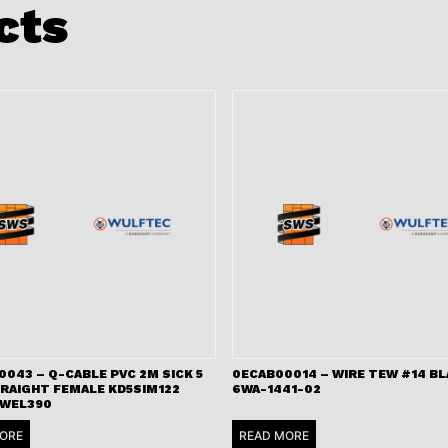
cts
043 – Q-CABLE PVC 2M SICK 5
0ECAB00014 – WIRE TEW #14 B
TRAIGHT FEMALE KD5SIM122
6WA-1441-02
 WEL390
ORE
READ MORE