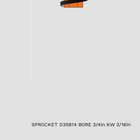
SPROCKET D35B14 BORE 3/4in KW 3/16in