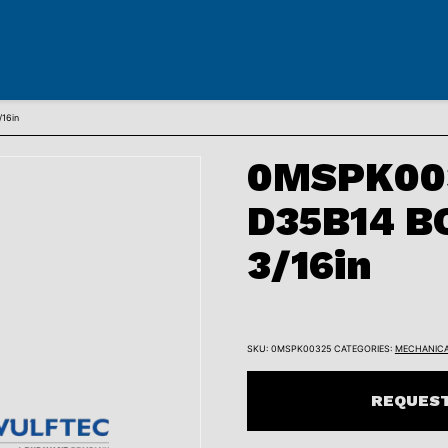
16in
0MSPK00
D35B14 B
3/16in
SKU:
0MSPK00325
CATEGORIES:
MECHANIC
REQUEST