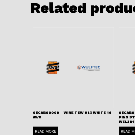
Related produ
0ECAB00009 – WIRE TEW #14 WHITE 14
0ECAB00
AWG
PINS S
WEL381
READ MORE
READ M