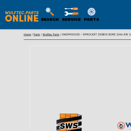
SEARCH
SERVICE
PARTS
WULFTEC
Skip
PARTS
Home
/
Parts
/
Wulftec Parts
/ 0MSPK00325 – SPROCKET D35B14 BORE 3/4in KW 3/
to
ONLINE
content