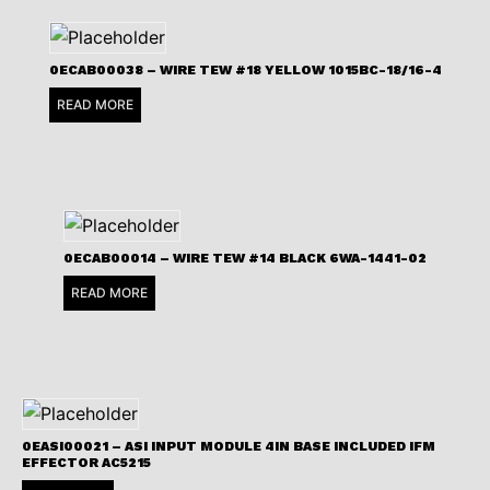
0ECAB00038 – WIRE TEW #18 YELLOW 1015BC-18/16-4
READ MORE
0ECAB00014 – WIRE TEW #14 BLACK 6WA-1441-02
READ MORE
0EASI00021 – ASI INPUT MODULE 4IN BASE INCLUDED IFM
EFFECTOR AC5215