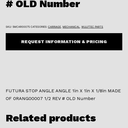
# OLD Number
SKU:
5MCAR00075
CATEGORIES:
CARRIAGE
,
MECHANICAL
,
WULFTEC PARTS
REQUEST INFORMATION & PRICING
FUTURA STOP ANGLE ANGLE 1in X 1in X 1/8in MADE
OF 0RANG00007 1/2 REV # OLD Number
Related products