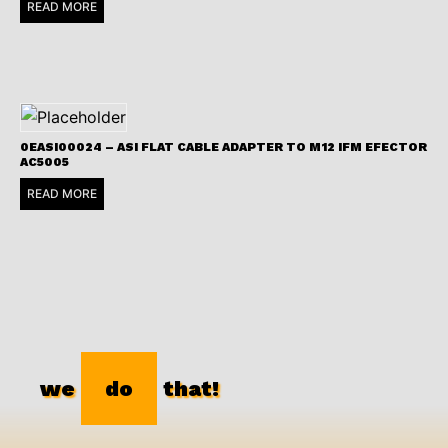
READ MORE
0EASI00024 – ASI FLAT CABLE ADAPTER TO M12 IFM EFECTOR
AC5005
READ MORE
we
do
that!