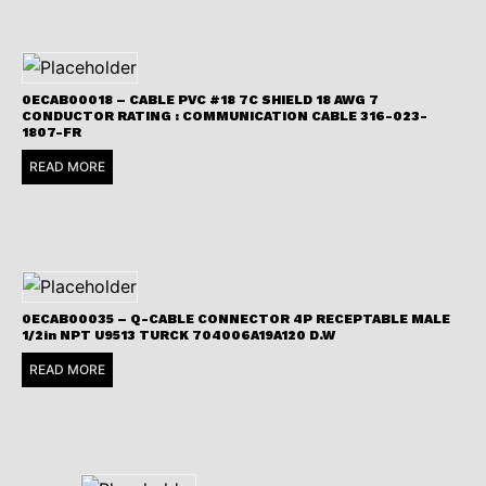
0ECAB00018 – CABLE PVC #18 7C SHIELD 18 AWG 7
CONDUCTOR RATING : COMMUNICATION CABLE 316-023-
1807-FR
READ MORE
0ECAB00035 – Q-CABLE CONNECTOR 4P RECEPTABLE MALE
1/2in NPT U9513 TURCK 704006A19A120 D.W
READ MORE