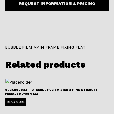
REQUEST INFORMATION & PRICING
BUBBLE FILM MAIN FRAME FIXING FLAT
Related products
0ECAB00044 – Q-CABLE PVC 2M SICK 4 PINS STRAIGTH
FEMALE KD4SIM122
READ MORE