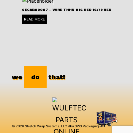
0ECAB00007 – WIRE THHN #16 RED 16/19 RED
READ MORE
we
do
that!
© 2026 Stretch Wrap Systems, LLC dba
SWS Packaging