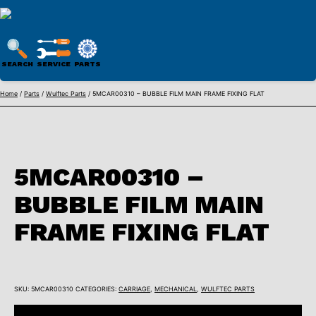
WULFTEC
PARTS
SEARCH
SERVICE
PARTS
ONLINE
Skip
Home
/
Parts
/
Wulftec Parts
/ 5MCAR00310 – BUBBLE FILM MAIN FRAME FIXING FLAT
to
content
5MCAR00310 –
BUBBLE FILM MAIN
FRAME FIXING FLAT
SKU:
5MCAR00310
CATEGORIES:
CARRIAGE
,
MECHANICAL
,
WULFTEC PARTS