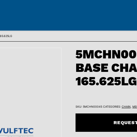
65.625LG
5MCHN00
BASE CHA
165.625LG
SKU:
5MCHN00045
CATEGORIES:
CHAIN
,
ME
REQUEST