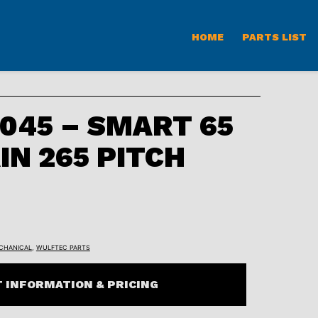
HOME
PARTS LIST
045 – SMART 65
IN 265 PITCH
CHANICAL
,
WULFTEC PARTS
 INFORMATION & PRICING