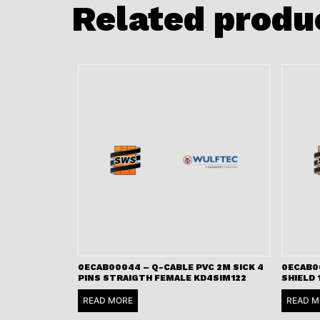
Related produ
0ECAB00044 – Q-CABLE PVC 2M SICK 4
0ECAB00
PINS STRAIGTH FEMALE KD4SIM122
SHIELD 
READ MORE
READ M