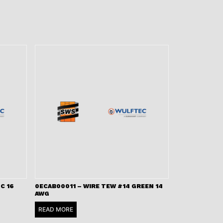
C 16
0ECAB00011 – WIRE TEW #14 GREEN 14
AWG
READ MORE