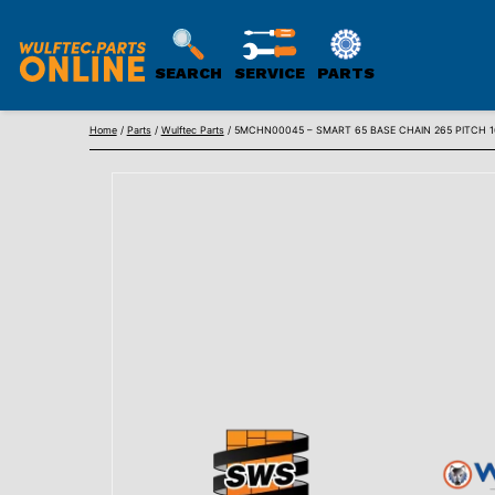
SEARCH
SERVICE
PARTS
WULFTEC
Skip
PARTS
Home
/
Parts
/
Wulftec Parts
/ 5MCHN00045 – SMART 65 BASE CHAIN 265 PITCH 1
to
ONLINE
content