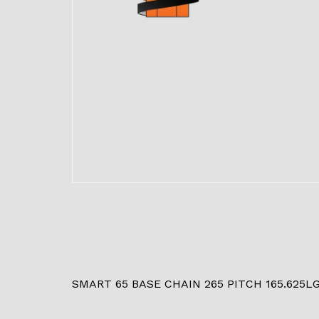
SMART 65 BASE CHAIN 265 PITCH 165.625L