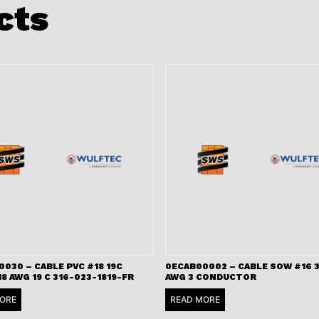
cts
030 – CABLE PVC #18 19C
0ECAB00002 – CABLE SOW #16 3
18 AWG 19 C 316-023-1819-FR
AWG 3 CONDUCTOR
ORE
READ MORE