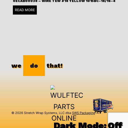
0ECAB00038 – WIRE TEW #18 YELLOW 1015BC-18/16-4
READ MORE
we
do
that!
© 2026 Stretch Wrap Systems, LLC dba
SWS Packaging
Dark Mode: