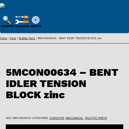
WULFTEC
PARTS
SEARCH
SERVICE
PARTS
ONLINE
Skip
Home
/
Parts
/
Wulftec Parts
/ 5MCON00634 – BENT IDLER TENSION BLOCK zinc
to
content
5MCON00634 – BENT
IDLER TENSION
BLOCK zinc
SKU:
5MCON00634
CATEGORIES:
CONVEYOR
,
MECHANICAL
,
WULFTEC PARTS