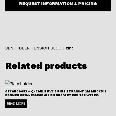
REQUEST INFORMATION & PRICING
BENT IDLER TENSION BLOCK zinc
Related products
0ECAB00053 – Q-CABLE PVC 5 PINS STRAIGHT 2M MBCC512
BANNER 889N-R5AF6F ALLEN BRADLEY WEL368 WEL155
READ MORE