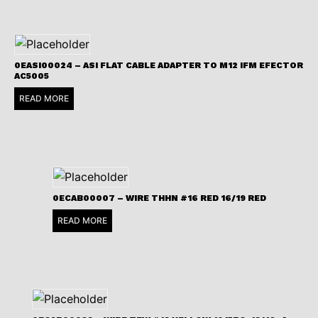
0EASI00024 – ASI FLAT CABLE ADAPTER TO M12 IFM EFECTOR
AC5005
READ MORE
0ECAB00007 – WIRE THHN #16 RED 16/19 RED
READ MORE