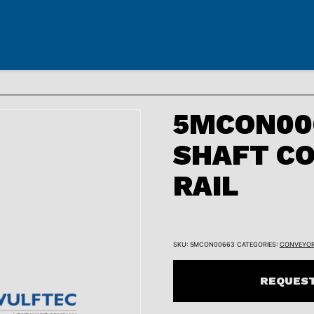
5MCON006
SHAFT CO
RAIL
SKU:
5MCON00663
CATEGORIES:
CONVEYO
REQUEST