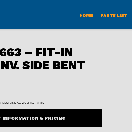
HOME
PARTS LIST
63 – FIT-IN
NV. SIDE BENT
R
,
MECHANICAL
,
WULFTEC PARTS
 INFORMATION & PRICING