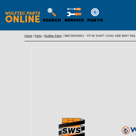
SEARCH
SERVICE
PARTS
WULFTEC
Skip
PARTS
Home
/
Parts
/
Wulftec Parts
/ 5MCON00663 – FIT-IN SHAFT CONV. SIDE BENT RAIL
to
ONLINE
content