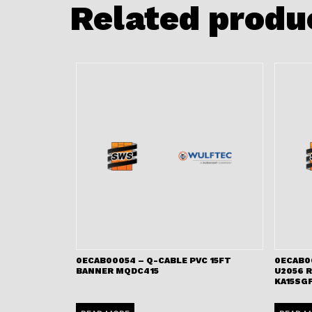
Related produ
0ECAB00054 – Q-CABLE PVC 15FT
0ECAB0
BANNER MQDC415
U2056 
KA15SGF