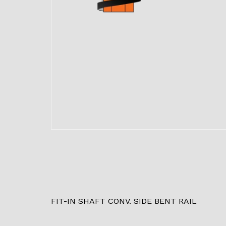
FIT-IN SHAFT CONV. SIDE BENT RAIL