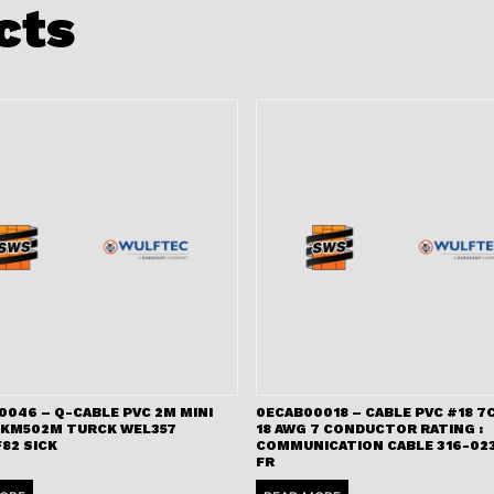
cts
0046 – Q-CABLE PVC 2M MINI
0ECAB00018 – CABLE PVC #18 7C
RKM502M TURCK WEL357
18 AWG 7 CONDUCTOR RATING :
82 SICK
COMMUNICATION CABLE 316-023
FR