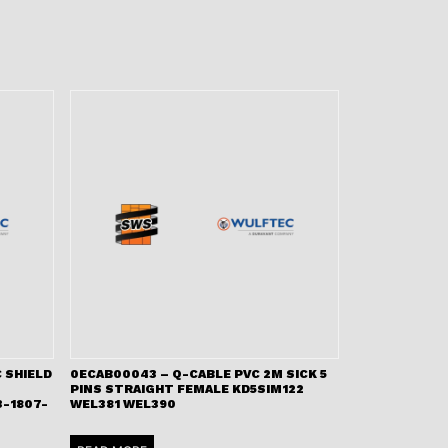
 SHIELD
0ECAB00043 – Q-CABLE PVC 2M SICK 5
PINS STRAIGHT FEMALE KD5SIM122
-1807-
WEL381 WEL390