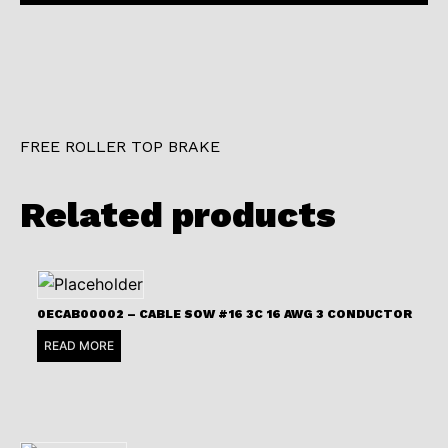
FREE ROLLER TOP BRAKE
Related products
0ECAB00002 – CABLE SOW #16 3C 16 AWG 3 CONDUCTOR
READ MORE