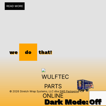
READ MORE
we
do
that!
© 2026 Stretch Wrap Systems, LLC dba
SWS Packaging
Dark Mode: