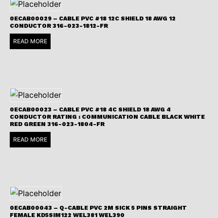
0ECAB00029 – CABLE PVC #18 12C SHIELD 18 AWG 12
CONDUCTOR 316-023-1812-FR
READ MORE
0ECAB00023 – CABLE PVC #18 4C SHIELD 18 AWG 4
CONDUCTOR RATING : COMMUNICATION CABLE BLACK WHITE
RED GREEN 316-023-1804-FR
READ MORE
0ECAB00043 – Q-CABLE PVC 2M SICK 5 PINS STRAIGHT
FEMALE KD5SIM122 WEL381 WEL390