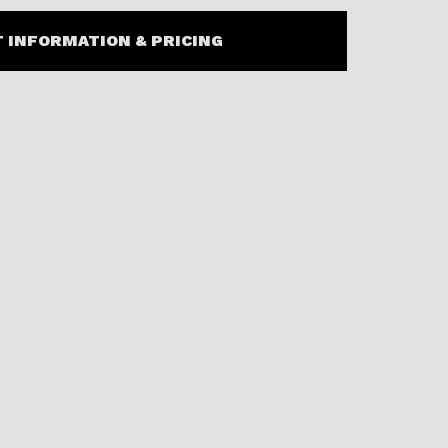
 INFORMATION & PRICING