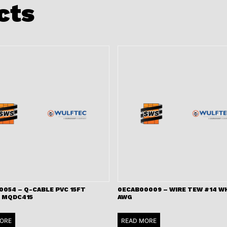
cts
0054 – Q-CABLE PVC 15FT
0ECAB00009 – WIRE TEW #14 WH
 MQDC415
AWG
ORE
READ MORE