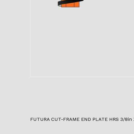
FUTURA CUT-FRAME END PLATE HRS 3/8in X