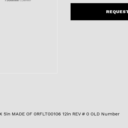
REQUEST
 5in MADE OF 0RFLT00106 12in REV # 0 OLD Number