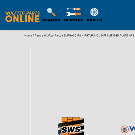
SEARCH
SERVICE
PARTS
WULFTEC
Skip
PARTS
Home
/
Parts
/
Wulftec Parts
/ 5MFRA00178 – FUTURA CUT-FRAME END PLATE HRS 3/
to
ONLINE
content