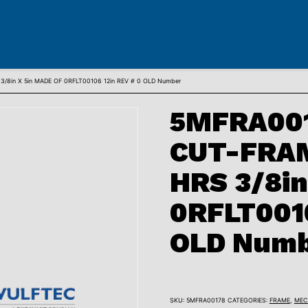
8in X 5in MADE OF 0RFLT00106 12in REV # 0 OLD Number
5MFRA001
CUT-FRA
HRS 3/8in
0RFLT0010
OLD Num
SKU:
5MFRA00178
CATEGORIES:
FRAME
,
MEC