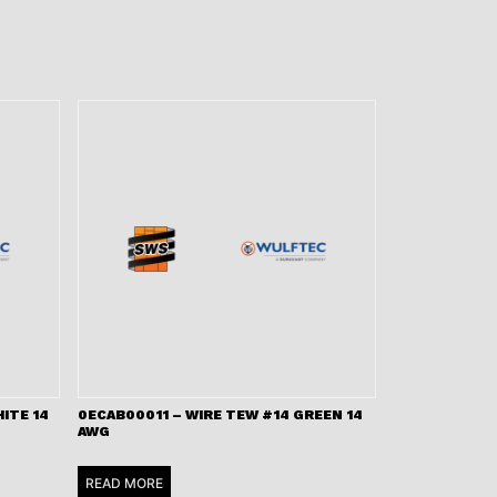
ITE 14
0ECAB00011 – WIRE TEW #14 GREEN 14
AWG
READ MORE