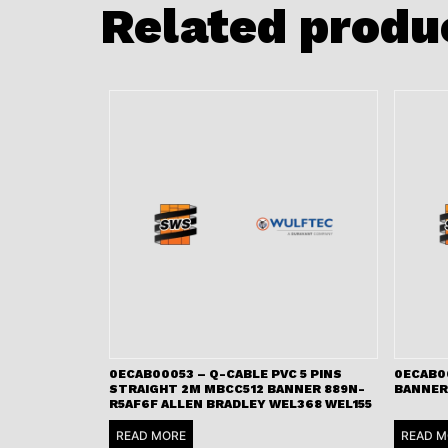
Related produ
0ECAB00053 – Q-CABLE PVC 5 PINS
0ECAB0
STRAIGHT 2M MBCC512 BANNER 889N-
BANNER
R5AF6F ALLEN BRADLEY WEL368 WEL155
READ MORE
READ M