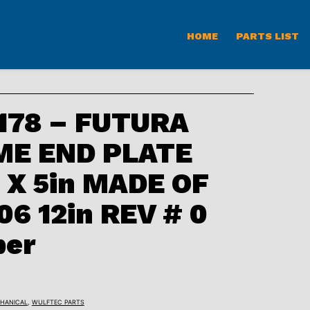
HOME
PARTS LIST
78 – FUTURA
ME END PLATE
 X 5in MADE OF
6 12in REV # 0
ber
HANICAL
,
WULFTEC PARTS