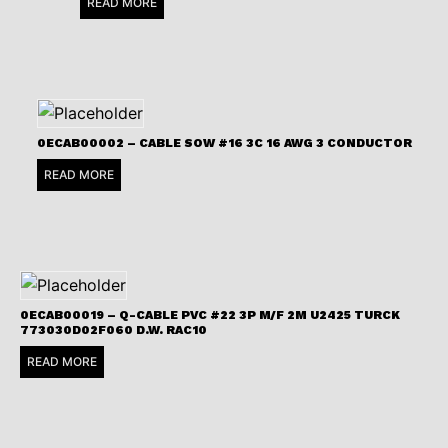
READ MORE
0ECAB00002 – CABLE SOW #16 3C 16 AWG 3 CONDUCTOR
READ MORE
0ECAB00019 – Q-CABLE PVC #22 3P M/F 2M U2425 TURCK
773030D02F060 D.W. RAC10
READ MORE