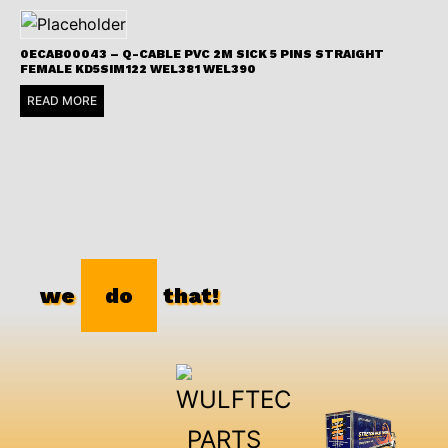
0ECAB00043 – Q-CABLE PVC 2M SICK 5 PINS STRAIGHT
FEMALE KD5SIM122 WEL381 WEL390
READ MORE
we
do
that!