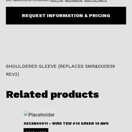
SKU:
5MKNO00034
CATEGORIES:
KNOTTER
,
MECHANICAL
,
WULFTEC PARTS
REQUEST INFORMATION & PRICING
SHOULDERED SLEEVE (REPLACES 5MR&D00539
REV2)
Related products
0ECAB00011 – WIRE TEW #14 GREEN 14 AWG