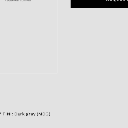
FINI: Dark gray (MDG)