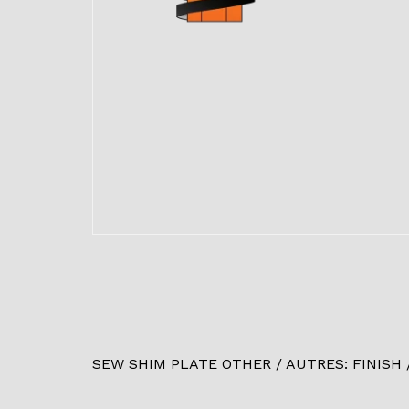
SEW SHIM PLATE OTHER / AUTRES: FINISH / 