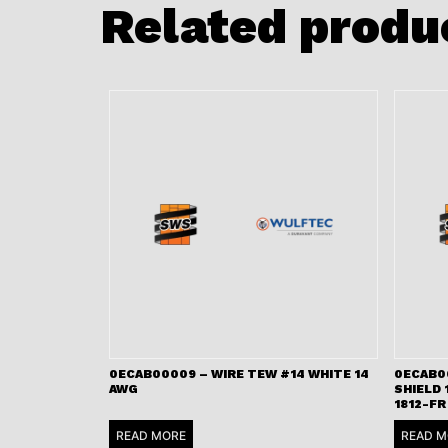
Related produ
0ECAB00009 – WIRE TEW #14 WHITE 14
0ECAB00
AWG
SHIELD 
1812-FR
READ MORE
READ M