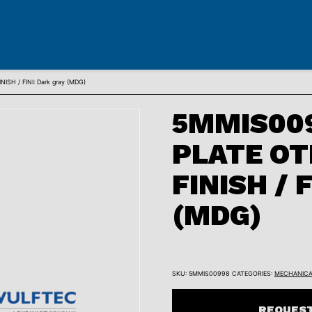
SH / FINI: Dark gray (MDG)
5MMIS009
PLATE OT
FINISH / F
(MDG)
SKU:
5MMIS00998
CATEGORIES:
MECHANICA
REQUEST