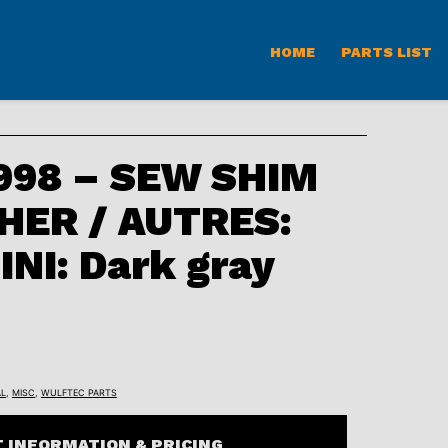
HOME
PARTS LIST
98 – SEW SHIM
HER / AUTRES:
INI: Dark gray
L
,
MISC
,
WULFTEC PARTS
 INFORMATION & PRICING