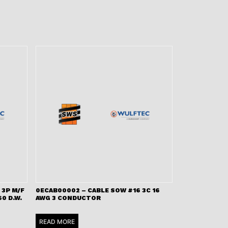
 3P M/F
0ECAB00002 – CABLE SOW #16 3C 16
0 D.W.
AWG 3 CONDUCTOR
READ MORE