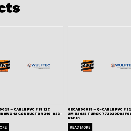
cts
029 – CABLE PVC #18 12C
0ECAB00019 – Q-CABLE PVC #22
18 AWG 12 CONDUCTOR 316-023-
2M U2425 TURCK 773030D02F06
RAC10
ORE
READ MORE