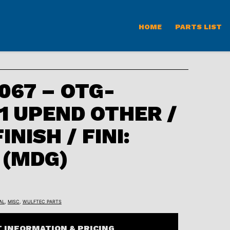
HOME
PARTS LIST
67 – OTG-
B1 UPEND OTHER /
INISH / FINI:
 (MDG)
AL
,
MISC
,
WULFTEC PARTS
 INFORMATION & PRICING