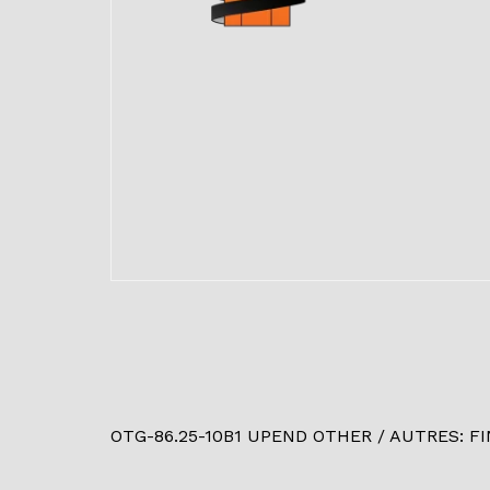
OTG-86.25-10B1 UPEND OTHER / AUTRES: FINI