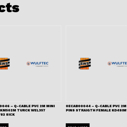
cts
0046 – Q-CABLE PVC 2M MINI
0ECAB00044 – Q-CABLE PVC 2M 
RKM502M TURCK WEL357
PINS STRAIGTH FEMALE KD4SIM
82 SICK