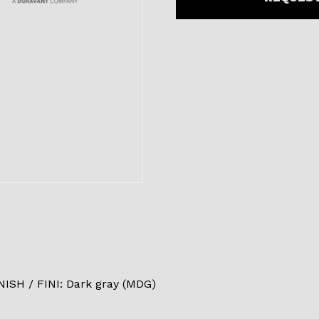
SH / FINI: Dark gray (MDG)