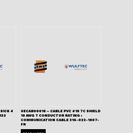
SICK 4
0ECAB00018 – CABLE PVC #18 7C SHIELD
122
18 AWG 7 CONDUCTOR RATING :
COMMUNICATION CABLE 316-023-1807-
FR