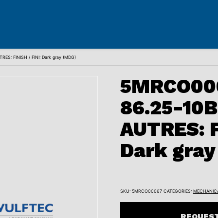
: FINISH / FINI: Dark gray (MDG)
5MRCO000
86.25-10
AUTRES: F
Dark gray
SKU:
5MRCO00067
CATEGORIES:
MECHANIC
REQUEST