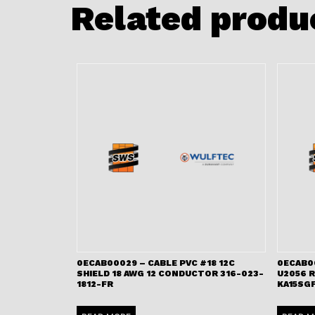
Related produ
0ECAB00029 – CABLE PVC #18 12C
0ECAB0
SHIELD 18 AWG 12 CONDUCTOR 316-023-
U2056 
1812-FR
KA15SGF