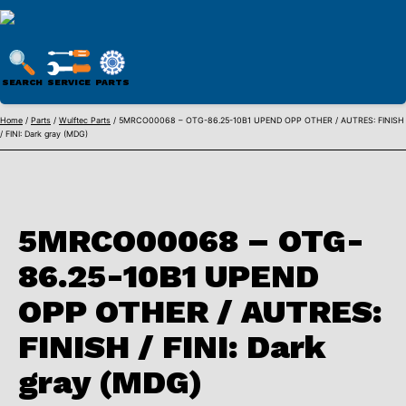
WULFTEC
PARTS
SEARCH
SERVICE
PARTS
ONLINE
Skip
Home
/
Parts
/
Wulftec Parts
/ 5MRCO00068 – OTG-86.25-10B1 UPEND OPP OTHER / AUTRES: FINISH
/ FINI: Dark gray (MDG)
to
content
5MRCO00068 – OTG-
86.25-10B1 UPEND
OPP OTHER / AUTRES:
FINISH / FINI: Dark
gray (MDG)