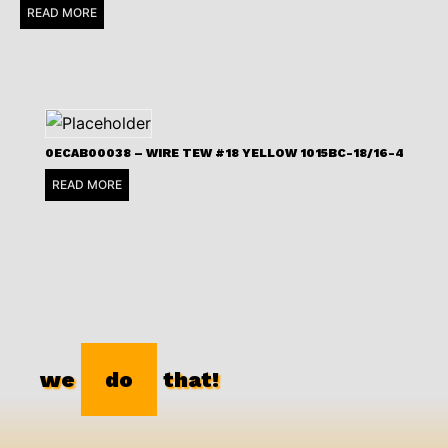
READ MORE
0ECAB00038 – WIRE TEW #18 YELLOW 1015BC-18/16-4
READ MORE
we
do
that!