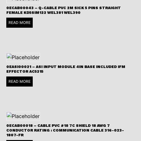
0ECAB00043 – Q-CABLE PVC 2M SICK 5 PINS STRAIGHT
FEMALE KD5SIM122 WEL381 WEL390
READ MORE
0EASI00021 – ASI INPUT MODULE 4IN BASE INCLUDED IFM
EFFECTOR AC5215
READ MORE
0ECAB00018 – CABLE PVC #18 7C SHIELD 18 AWG 7
CONDUCTOR RATING : COMMUNICATION CABLE 316-023-
1807-FR