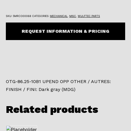
SKU:
5MRCO00068
CATEGORIES:
MECHANICAL
,
MISC
,
WULFTEC PARTS
REQUEST INFORMATION & PRICING
OTG-86.25-10B1 UPEND OPP OTHER / AUTRES:
FINISH / FINI: Dark gray (MDG)
Related products