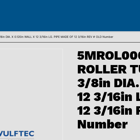
 DIA. X 0.120in WALL X 12 3/16in LG. PIPE MADE OF 12 3/16in REV # OLD Number
5MROL00
ROLLER TU
3/8in DIA
12 3/16in
12 3/16in
Number