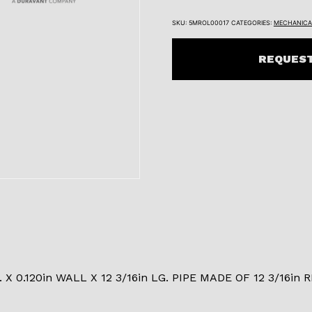
SKU:
5MROL00017
CATEGORIES:
MECHANICA
REQUEST
 X 0.120in WALL X 12 3/16in LG. PIPE MADE OF 12 3/16in