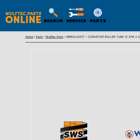
SEARCH
SERVICE
PARTS
WULFTEC
Skip
PARTS
Home
/
Parts
/
Wulftec Parts
/ 5MROL00017 – CONVEYOR ROLLER TUBE 12 3/16 2 3/8in
to
ONLINE
content