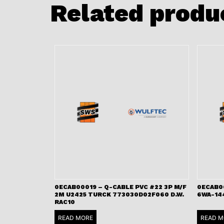
Related produ
0ECAB00019 – Q-CABLE PVC #22 3P M/F
0ECAB0
2M U2425 TURCK 773030D02F060 D.W.
6WA-14
RAC10
READ MORE
READ M