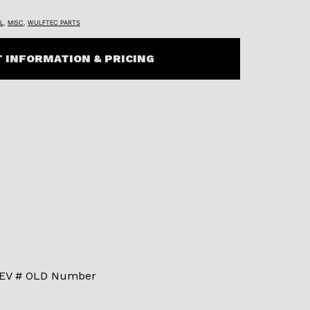
L
,
MISC
,
WULFTEC PARTS
 INFORMATION & PRICING
 REV # OLD Number