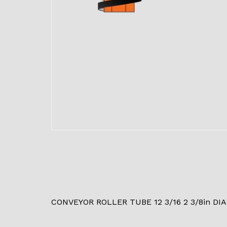
CONVEYOR ROLLER TUBE 12 3/16 2 3/8in DIA.