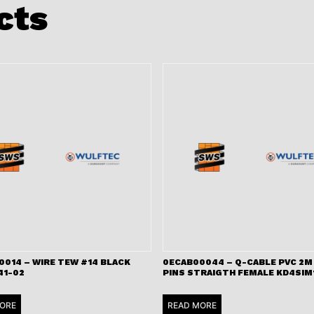
cts
0014 – WIRE TEW #14 BLACK
0ECAB00044 – Q-CABLE PVC 2M 
41-02
PINS STRAIGTH FEMALE KD4SIM
ORE
READ MORE