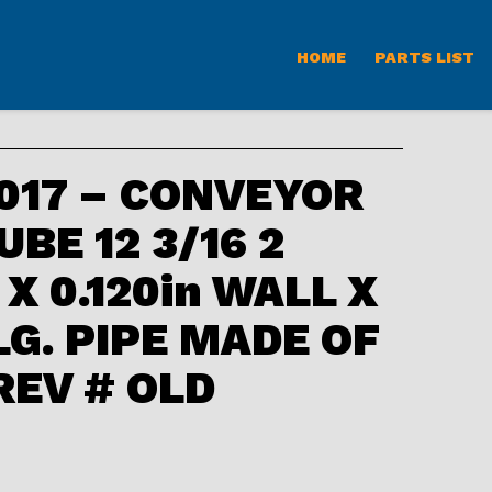
HOME
PARTS LIST
017 – CONVEYOR
BE 12 3/16 2
. X 0.120in WALL X
 LG. PIPE MADE OF
 REV # OLD