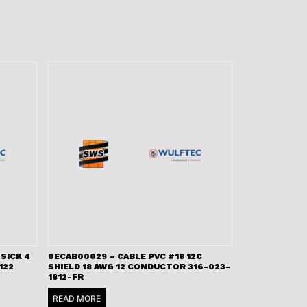
SICK 4
0ECAB00029 – CABLE PVC #18 12C
122
SHIELD 18 AWG 12 CONDUCTOR 316-023-
1812-FR
READ MORE