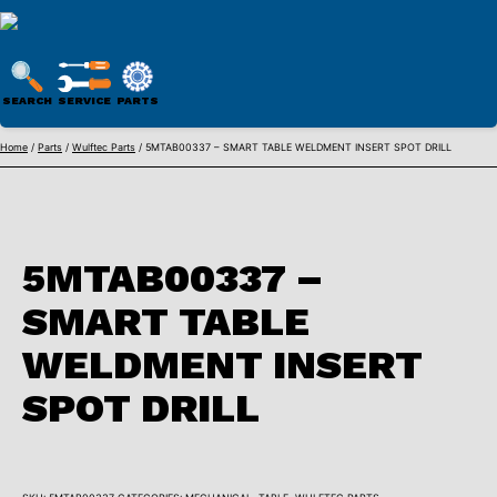
WULFTEC
PARTS
SEARCH
SERVICE
PARTS
ONLINE
Skip
Home
/
Parts
/
Wulftec Parts
/ 5MTAB00337 – SMART TABLE WELDMENT INSERT SPOT DRILL
to
content
5MTAB00337 –
SMART TABLE
WELDMENT INSERT
SPOT DRILL