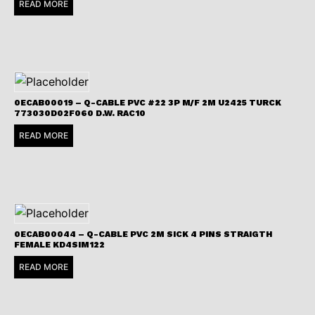
READ MORE
0ECAB00019 – Q-CABLE PVC #22 3P M/F 2M U2425 TURCK
773030D02F060 D.W. RAC10
READ MORE
0ECAB00044 – Q-CABLE PVC 2M SICK 4 PINS STRAIGTH
FEMALE KD4SIM122
READ MORE