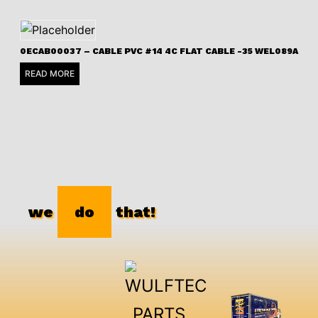
0ECAB00037 – CABLE PVC #14 4C FLAT CABLE -35 WEL089A
READ MORE
we
do
that!