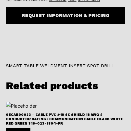
SKU:
5MTAB00337
CATEGORIES:
MECHANICAL
,
TABLE
,
WULFTEC PARTS
REQUEST INFORMATION & PRICING
SMART TABLE WELDMENT INSERT SPOT DRILL
Related products
0ECAB00023 – CABLE PVC #18 4C SHIELD 18 AWG 4
CONDUCTOR RATING : COMMUNICATION CABLE BLACK WHITE
RED GREEN 316-023-1804-FR