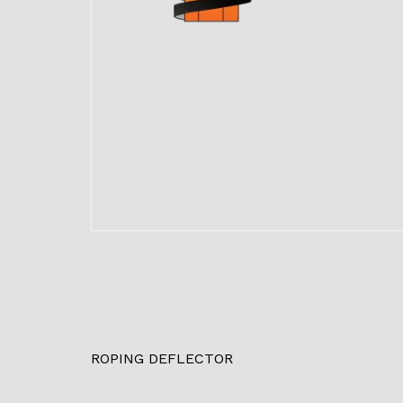
ROPING DEFLECTOR