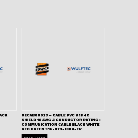
LACK
0ECAB00023 – CABLE PVC #18 4C
SHIELD 18 AWG 4 CONDUCTOR RATING :
COMMUNICATION CABLE BLACK WHITE
RED GREEN 316-023-1804-FR