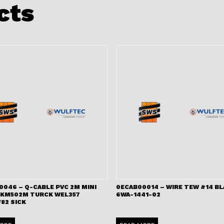
cts
0046 – Q-CABLE PVC 2M MINI
0ECAB00014 – WIRE TEW #14 B
RKM502M TURCK WEL357
6WA-1441-02
82 SICK