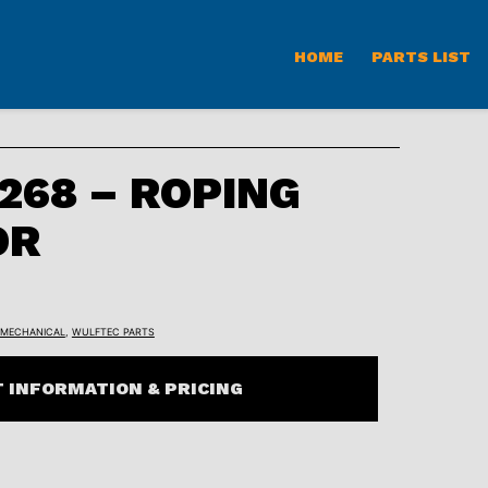
HOME
PARTS LIST
68 – ROPING
OR
MECHANICAL
,
WULFTEC PARTS
 INFORMATION & PRICING