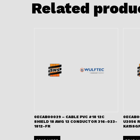
Related produ
0ECAB00029 – CABLE PVC #18 12C
0ECAB0
SHIELD 18 AWG 12 CONDUCTOR 316-023-
U2056 
1812-FR
KA15SGF