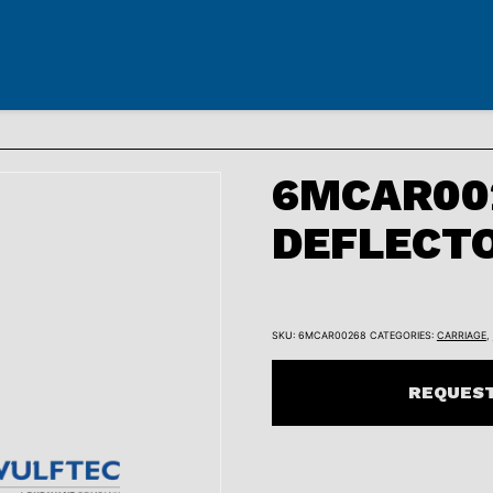
6MCAR002
DEFLECT
SKU:
6MCAR00268
CATEGORIES:
CARRIAGE
,
REQUEST